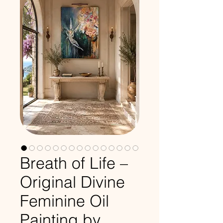
Breath of Life –
Original Divine
Feminine Oil
Painting by