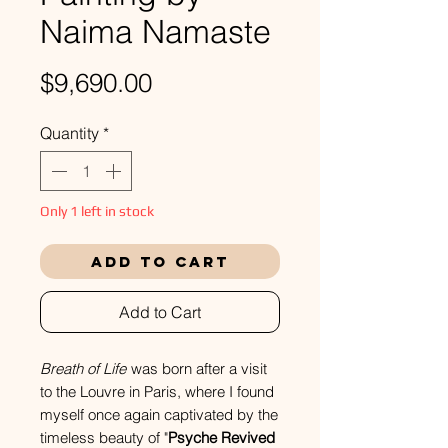
Naima Namaste
Price
$9,690.00
Quantity
*
Only 1 left in stock
Add to Cart
Add to Cart
Breath of Life
was born after a visit
to the Louvre in Paris, where I found
myself once again captivated by the
timeless beauty of "
Psyche Revived