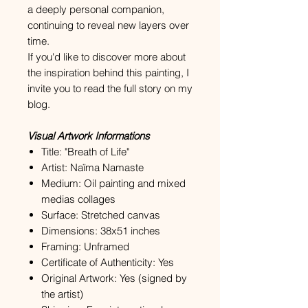
a deeply personal companion,
continuing to reveal new layers over
time.
If you'd like to discover more about
the inspiration behind this painting, I
invite you to read the full story on my
blog.
Visual Artwork Informations
Title: "Breath of Life"
Artist: Naïma Namaste
Medium: Oil painting and mixed
medias collages
Surface: Stretched canvas
Dimensions: 38x51 inches
Framing: Unframed
Certificate of Authenticity: Yes
Original Artwork: Yes (signed by
the artist)