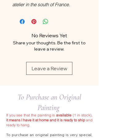
atelier in the south of France.
No Reviews Yet
Share your thoughts. Be the first to
leave a review.
Leave a Review
To Purchase an Original
Painting
If you see that the painting is
available
(1 in stock),
it means I have it at home and it is ready to ship
and
ready to hang.
To purchase an original painting is very special,