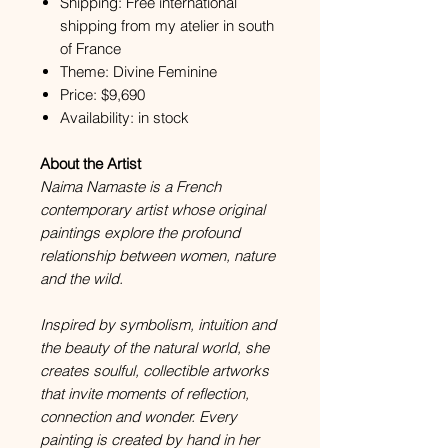
Shipping: Free international
shipping from my atelier in south
of France
Theme: Divine Feminine
Price: $9,690
Availability: in stock
About the Artist
Naima Namaste is a French
contemporary artist whose original
paintings explore the profound
relationship between women, nature
and the wild.
Inspired by symbolism, intuition and
the beauty of the natural world, she
creates soulful, collectible artworks
that invite moments of reflection,
connection and wonder. Every
painting is created by hand in her