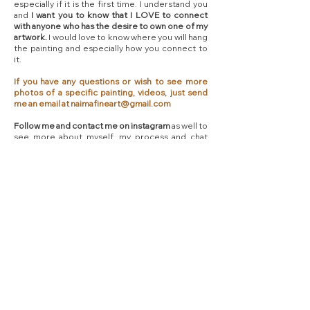
especially if it is the first time. I understand you
and
I want you to know that I LOVE to connect
with anyone who has the desire to own one of my
artwork.
I would love to know where you will hang
the painting and especially how you connect to
it.
If you have any questions or wish to see more
photos of a specific painting, videos, just send
me an email at
naimafineart@gmail.com
Follow me and contact me on instagram
as well to
see more about myself, my process and chat
with me there too!​
Shipping Informations - Free
worldwide shipping
I'm so excited to ship artwork to you! I myself am
an Art collector and I know how precious it is to
purchase an Original Painting.
Be reassured that I
will pack and ship your order with extra care.
For
Canvas Paintings,
I work with UPS EXPRESS
SAVER
and
you will receive your painting with
signature at delivery and I will stay in touch with