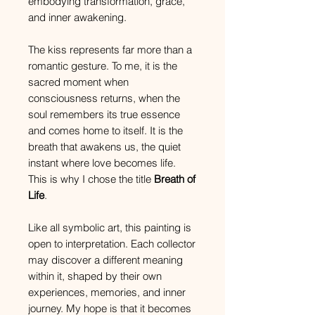
embodying transformation, grace,
and inner awakening.
The kiss represents far more than a
romantic gesture. To me, it is the
sacred moment when
consciousness returns, when the
soul remembers its true essence
and comes home to itself. It is the
breath that awakens us, the quiet
instant where love becomes life.
This is why I chose the title
Breath of
Life
.
Like all symbolic art, this painting is
open to interpretation. Each collector
may discover a different meaning
within it, shaped by their own
experiences, memories, and inner
journey. My hope is that it becomes