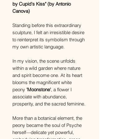
by Cupid's Kiss" (by Antonio
Canova)
Standing before this extraordinary
sculpture, I felt an irresistible desire
to reinterpret its symbolism through
my own artistic language.
In my vision, the scene unfolds
within a wild garden where nature
and spirit become one. At its heart
blooms the magnificent white
peony
'Moonstone'
, a flower I
associate with abundance,
prosperity, and the sacred feminine.
More than a botanical element, the
peony became the soul of Psyche
herself—delicate yet powerful,