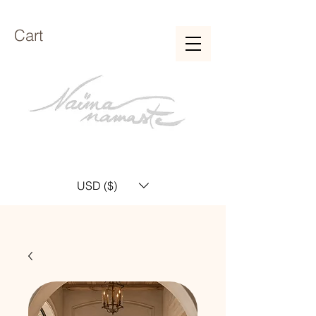
Cart
USD ($)