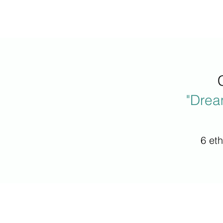
"Drea
6 et