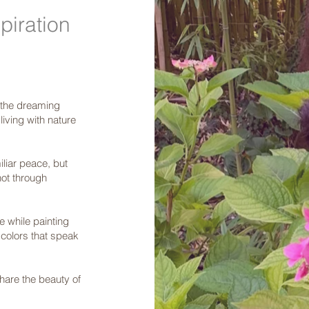
piration
r the dreaming
iving with nature
iliar peace, but
not through
me while painting
 colors that speak
share the beauty of