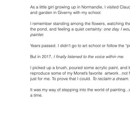
As a little girl growing up in Normandie, I visited Cl
and garden in Giverny with my school.
I remember standing among the flowers, watching the
the pond, and feeling a quiet certainty:
one day, I wo
painter.
Years passed. I didn’t go to art school or follow the “p
But in 2017,
I finally listened to the voice within me
.
I picked up a brush, poured some acrylic paint, and
reproduce some of my Monet’s favorite artwork...not 
just for me. To prove that I could.
To reclaim a dream.
It was my way of stepping into the world of painting..
a time.