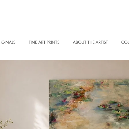
IGINALS
FINE ART PRINTS
ABOUT THE ARTIST
COL