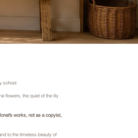
y school.
 flowers, the quiet of the lily
onet’s works, not as a copyist,
and to the timeless beauty of