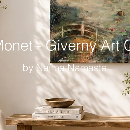
onet - Giverny Art C
by Naïma Namaste