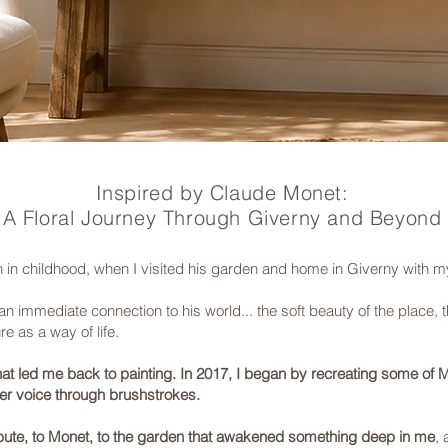
Inspired by Claude Monet:
A Floral Journey Through Giverny and Beyond
in childhood, when I visited his garden and home in Giverny with m
n immediate connection to his world... the soft beauty of the place, the
e as a way of life.
that led me back to painting. In 2017, I began by recreating some of M
er voice through brushstrokes.
tribute, to Monet, to the garden that awakened something deep in me
, 