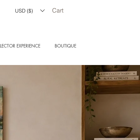
Cart
USD ($)
LECTOR EXPERIENCE
BOUTIQUE