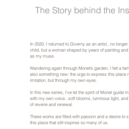
The Story behind the Ins
In 2020, I returned to Giverny as an artist...no longe
child, but a woman shaped by years of painting and l
as my muse.
Wandering again through Monet’s garden, I felt a fam
also something new: the urge to express this place 
imitation, but through my own eyes.
In this new series, I’ve let the spirit of Monet guide 
with my own voice...soft blooms, luminous light, and
of reverie and renewal.
These works are filled with passion and a desire to 
this place that still inspires so many of us.