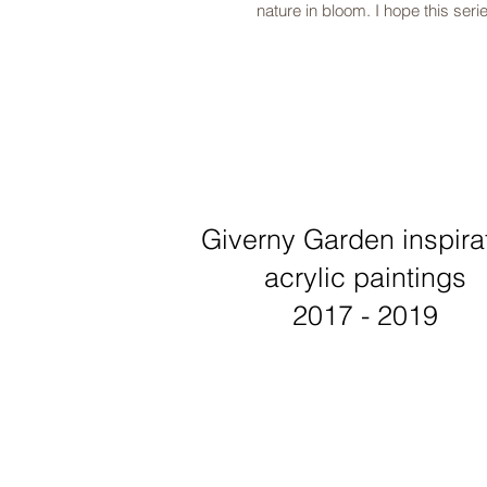
nature in bloom. I hope this serie
Giverny Garden inspira
acrylic paintings
2017 - 2019