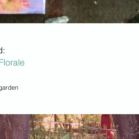
d:
Florale
 garden