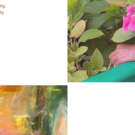
ny,
ry.