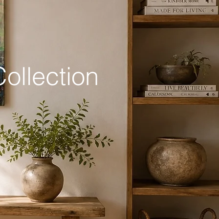
ollection