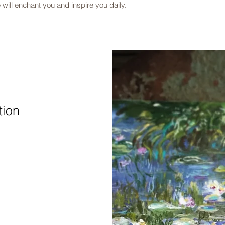
 will enchant you and inspire you daily.​
tion