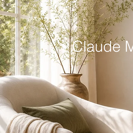
Claude M