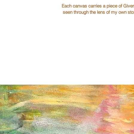
Each canvas carries a piece of Giver
seen through the lens of my own sto