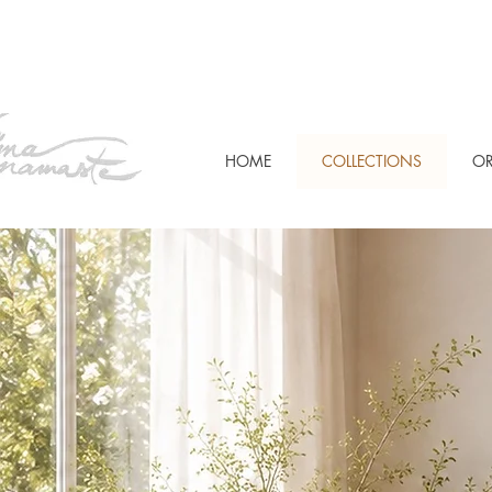
HOME
COLLECTIONS
OR