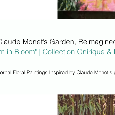
Claude Monet’s Garden, Reimagine
m in Bloom" | Collection Onirique & 
hereal Floral Paintings Inspired by Claude Monet's