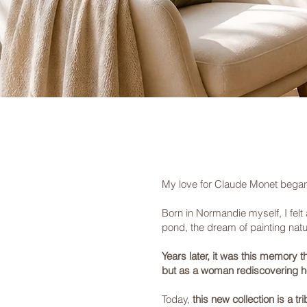
My love for Claude Monet began 
Born in Normandie myself, I felt a
pond, the dream of painting natur
Years later, it was this memory 
but as a woman rediscovering h
Today,
this new collection is a 