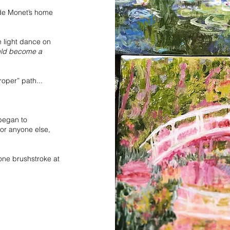
aude Monet’s home
 light dance on
uld become a
roper” path...
 began to
for anyone else,
.one brushstroke at