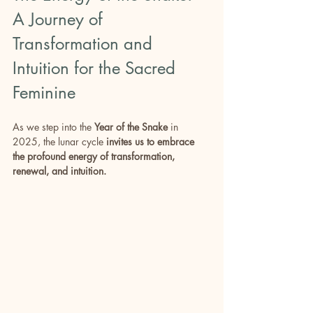
A Journey of 
Transformation and 
Intuition for the Sacred 
Feminine
As we step into the 
Year of the Snake
 in 
2025, the lunar cycle 
invites us to embrace 
the profound energy of transformation, 
renewal, and intuition. 