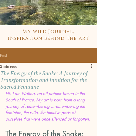
My wild Journal,
inspiration behind the art
Post
2 min read
The Energy of the Snake: A Journey of
Transformation and Intuition for the
Sacred Feminine
Hi! I am Naïma, an oil painter based in the 
South of France. My art is born from a long 
journey of remembering ...remembering the 
feminine, the wild, the intuitive parts of 
ourselves that were once silenced or forgotten.
The Energy of the Snake: 