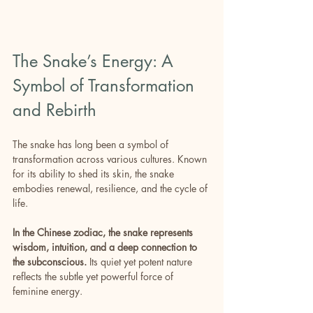
The Snake’s Energy: A 
Symbol of Transformation 
and Rebirth
The snake has long been a symbol of 
transformation across various cultures. Known 
for its ability to shed its skin, the snake 
embodies renewal, resilience, and the cycle of 
life.
In the Chinese zodiac, the snake represents 
wisdom, intuition, and a deep connection to 
the subconscious.
 Its quiet yet potent nature 
reflects the subtle yet powerful force of 
feminine energy.