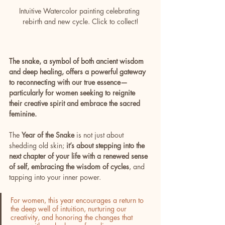
Intuitive Watercolor painting celebrating 
rebirth and new cycle. Click to collect!
The snake, a symbol of both ancient wisdom 
and deep healing, offers a powerful gateway 
to reconnecting with our true essence—
particularly for women seeking to reignite 
their creative spirit and embrace the sacred 
feminine.
The 
Year of the Snake
 is not just about 
shedding old skin; 
it’s about stepping into the 
next chapter of your life with a renewed sense 
of self, embracing the wisdom of cycles
, and 
tapping into your inner power. 
For women, this year encourages a return to 
the deep well of intuition, nurturing our 
creativity, and honoring the changes that 