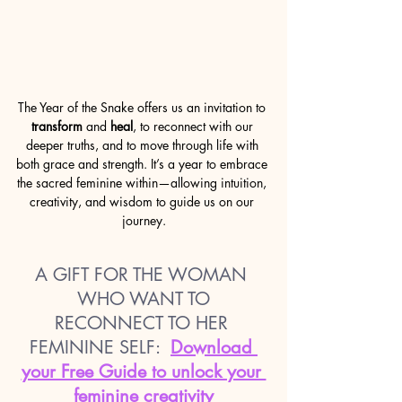
The Year of the Snake offers us an invitation to 
transform
 and 
heal
, to reconnect with our 
deeper truths, and to move through life with 
both grace and strength. It’s a year to embrace 
the sacred feminine within—allowing intuition, 
creativity, and wisdom to guide us on our 
journey.
A GIFT FOR THE WOMAN 
WHO WANT TO
RECONNECT TO HER 
FEMININE SELF:
Download 
your Free Guide to unlock your 
feminine creativity