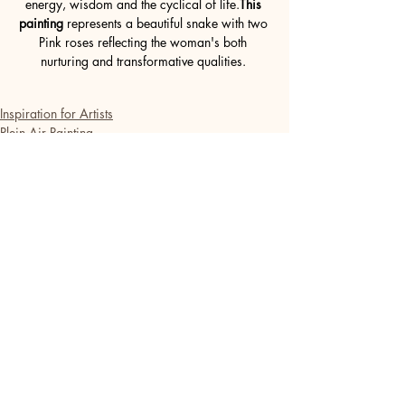
energy, wisdom and the cyclical of life.
This 
painting
 represents a beautiful snake with two 
Pink roses reflecting the woman's both 
nurturing and transformative qualities. 
Inspiration for Artists
Plein Air Painting
French Art de Vivre
Recent Posts
See All