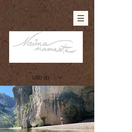
Cart
USD ($)