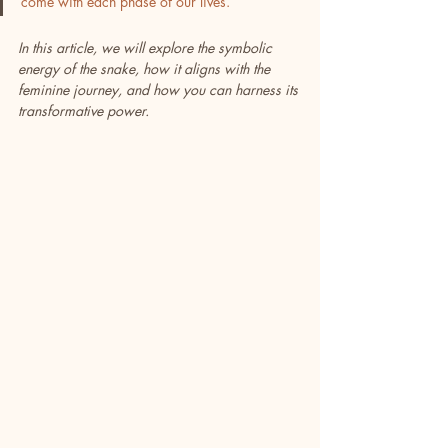
come with each phase of our lives.
In this article, we will explore the symbolic 
energy of the snake, how it aligns with the 
feminine journey, and how you can harness its 
transformative power. 