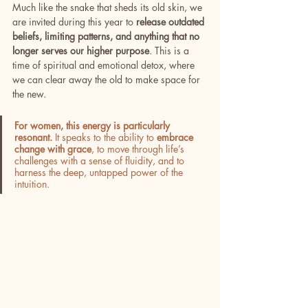
Much like the snake that sheds its old skin, we 
are invited during this year to 
release outdated 
beliefs, limiting patterns, and anything that no 
longer serves our higher purpose
. This is a 
time of spiritual and emotional detox, where 
we can clear away the old to make space for 
the new.
For women, this energy is particularly 
resonant.
 It speaks to the ability to 
embrace 
change with grace
, to move through life’s 
challenges with a sense of fluidity, and to 
harness the deep, untapped power of the 
intuition. 