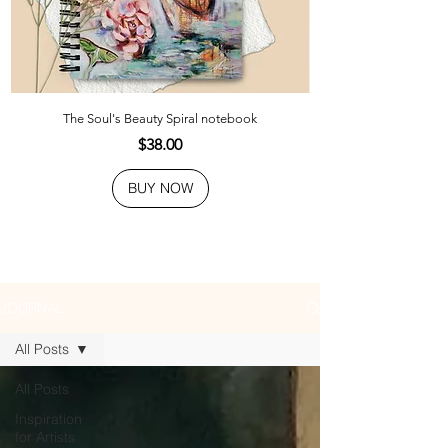
The Soul's Beauty Spiral notebook
Price
$38.00
BUY NOW
JOURNAL
All Posts
All Posts
Inspiration
for Artists