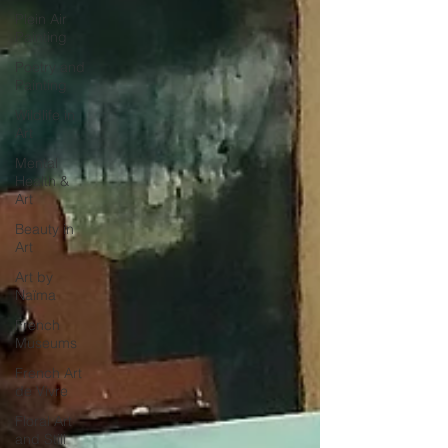
Plein Air
Painting
Poetry and
Painting
Wildlife in
Art
Mental
Health &
Art
Beauty in
Art
Art by
Naïma
French
Museums
French Art
de Vivre
Floral Art
and Still