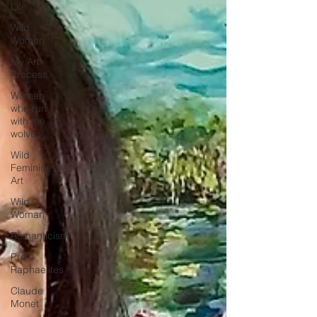
Life
Wild
Women
My Art
Process
Women
who run
with the
wolves
Wild
Feminine
Art
Wild
Woman
Romanticism
Pre-
Raphaelites
Claude
Monet