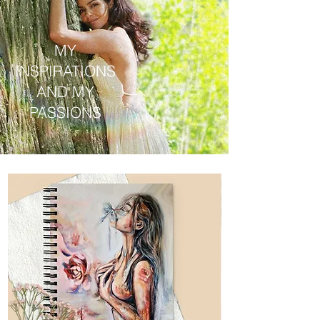
MY
INSPIRATIONS
AND MY
PASSIONS