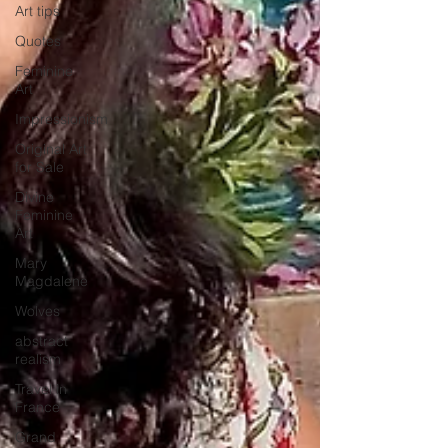
Art tips
Quotes
Feminine
Art
Impressionism
Original Art
for Sale
Divine
Feminine
Art
Mary
Magdalene
Wolves
abstract
realism
Travel in
France
Grand