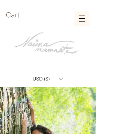
Cart
USD ($)