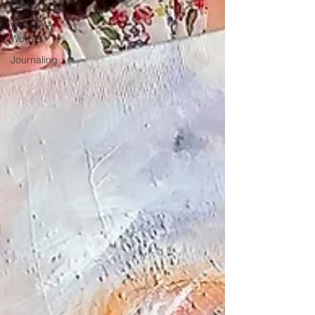
Crohot
Women &
Wolves
Journaling