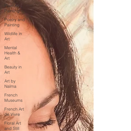
Plein Air
Painting
Poetry and
Painting
Wildlife in
Art
Mental
Health &
Art
Beauty in
Art
Art by
Naïma
French
Museums
French Art
de Vivre
Floral Art
and Still