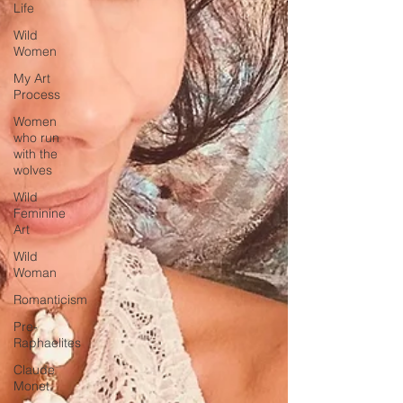
Life
Wild
Women
My Art
Process
Women
who run
with the
wolves
Wild
Feminine
Art
Wild
Woman
Romanticism
Pre-
Raphaelites
Claude
Monet