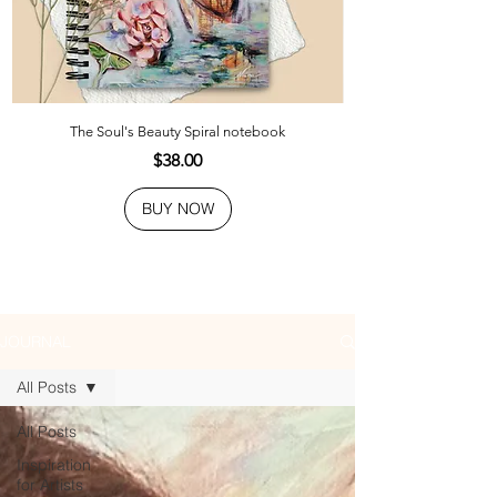
The Soul's Beauty Spiral notebook
Price
$38.00
BUY NOW
JOURNAL
All Posts
All Posts
Inspiration
for Artists