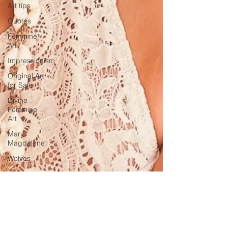
Art tips
Quotes
Feminine
Art
Impressionism
Original Art
for Sale
Divine
Feminine
Art
Mary
Magdalene
Wolves
abstract
realism
Travel in
France
Grand