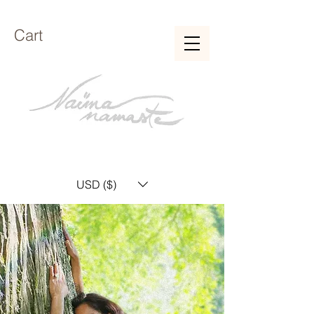
Cart
USD ($)