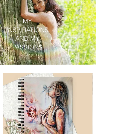
MY
INSPIRATIONS
AND MY
PASSIONS