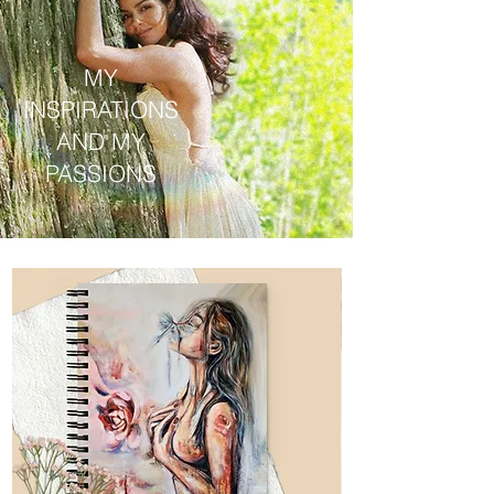
MY
INSPIRATIONS
AND MY
PASSIONS