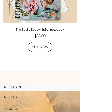
The Soul's Beauty Spiral notebook
Price
$38.00
BUY NOW
JOURNAL
All Posts
All Posts
Inspiration
for Artists