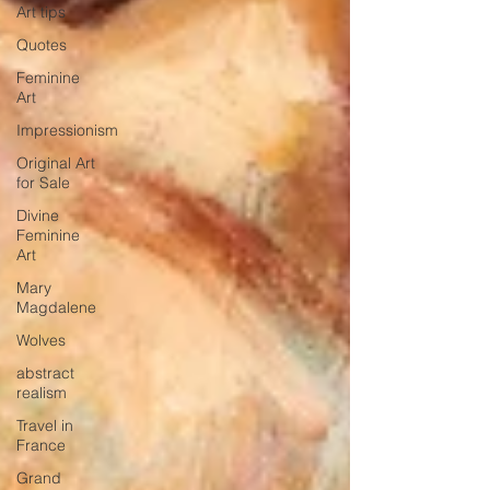
Art tips
Quotes
Feminine
Art
Impressionism
Original Art
for Sale
Divine
Feminine
Art
Mary
Magdalene
Wolves
abstract
realism
Travel in
France
Grand