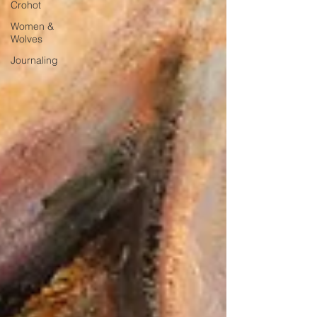
Crohot
Women &
Wolves
Journaling