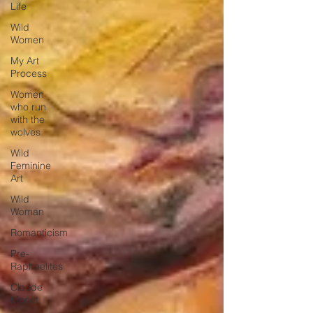
Life
Wild
Women
My Art
Process
Women
who run
with the
wolves
Wild
Feminine
Art
Wild
Woman
Romanticism
Pre-
Raphaelites
Claude
Monet