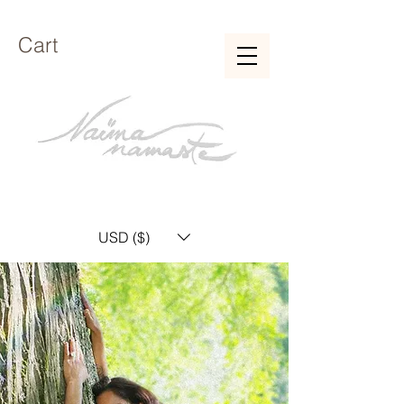
Cart
USD ($)