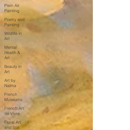
Plein Air
Painting
Poetry and
Painting
Wildlife in
Art
Mental
Health &
Art
Beauty in
Art
Art by
Naïma
French
Museums
French Art
de Vivre
Floral Art
and Still