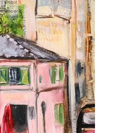
Crohot
Women &
Wolves
Journaling