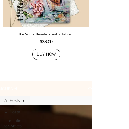
The Soul's Beauty Spiral notebook
Price
$38.00
BUY NOW
JOURNAL
All Posts
All Posts
Inspiration
for Artists