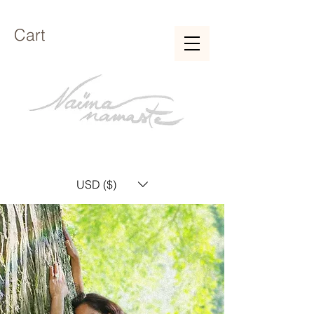
Cart
USD ($)