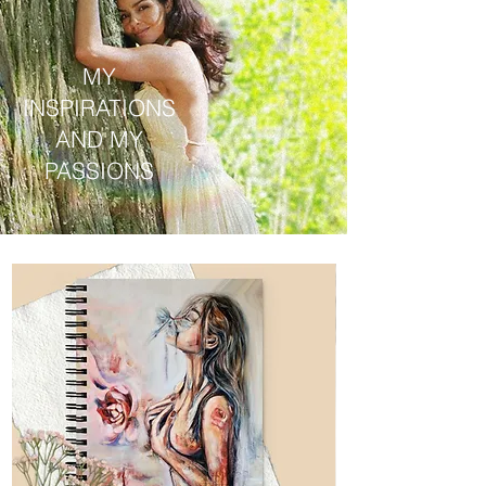
MY
INSPIRATIONS
AND MY
PASSIONS