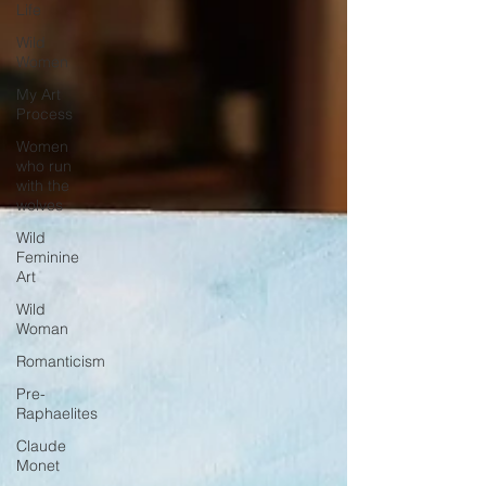
Life
Wild
Women
My Art
Process
Women
who run
with the
wolves
Wild
Feminine
Art
Wild
Woman
Romanticism
Pre-
Raphaelites
Claude
Monet