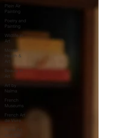
Plein Air
Painting
Poetry and
Painting
Wildlife in
Art
Mental
Health &
Art
Beauty in
Art
Art by
Naïma
French
Museums
French Art
de Vivre
Floral Art
and Still