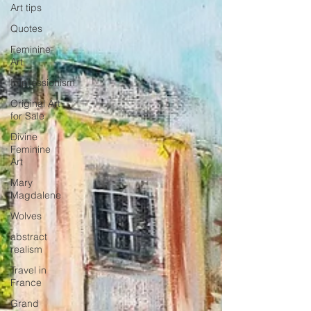
Art tips
Quotes
Feminine
Art
Impressionism
Original Art
for Sale
Divine
Feminine
Art
Mary
Magdalene
Wolves
abstract
realism
Travel in
France
Grand