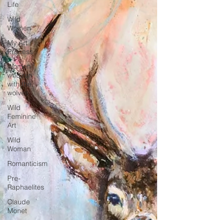
Life
Wild
Women
My Art
Process
Women
who run
with the
wolves
Wild
Feminine
Art
Wild
Woman
Romanticism
Pre-
Raphaelites
Claude
Monet