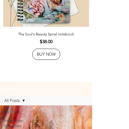
The Soul's Beauty Spiral notebook
Price
$38.00
BUY NOW
JOURNAL
All Posts
All Posts
Inspiration
for Artists