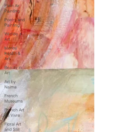
Plein Air
Painting
Poetry and
Painting
Wildlife in
Art
Mental
Health &
Art
Beauty in
Art
Art by
Naïma
French
Museums
French Art
de Vivre
Floral Art
and Still