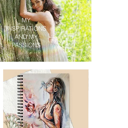
MY
INSPIRATIONS
AND MY
PASSIONS