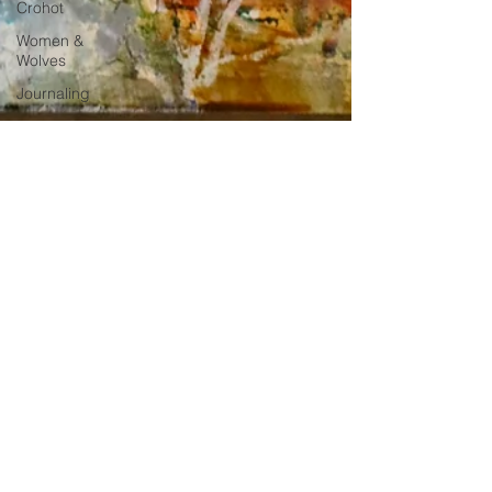
Crohot
Women &
Wolves
Journaling
-
2 min read
How to Choose Meaningful Art for Your
Home Decor
Choose the perfect painting that will inspire you daily