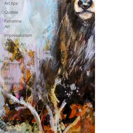
Art tips
Quotes
Feminine
Art
Impressionism
Original Art
for Sale
Divine
Feminine
Art
Mary
Magdalene
Wolves
abstract
realism
Travel in
France
Grand