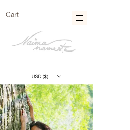
Cart
USD ($)