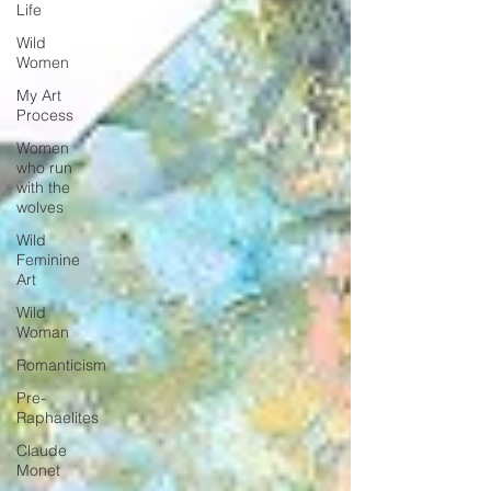
Life
Wild
Women
My Art
Process
Women
who run
with the
wolves
Wild
Feminine
Art
Wild
Woman
Romanticism
Pre-
Raphaelites
Claude
Monet