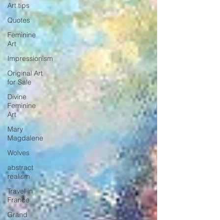
Art tips
Quotes
Feminine
Art
Impressionism
Original Art
for Sale
Divine
Feminine
Art
Mary
Magdalene
Wolves
abstract
realism
Travel in
France
Grand