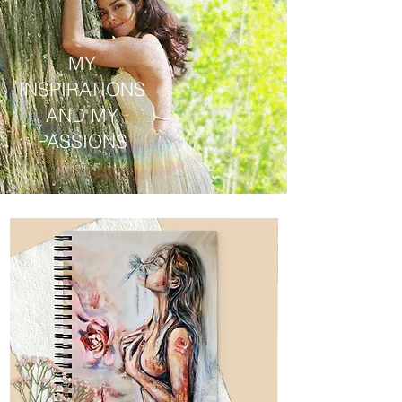
MY
INSPIRATIONS
AND MY
PASSIONS