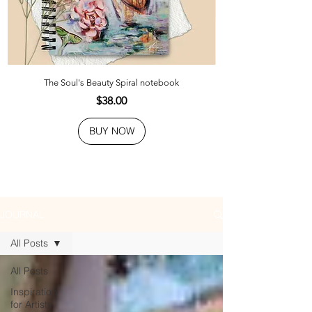
The Soul's Beauty Spiral notebook
Price
$38.00
BUY NOW
JOURNAL
All Posts
All Posts
Inspiration
for Artists