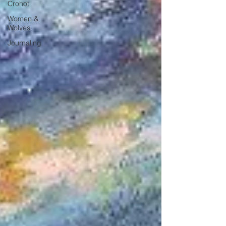
Crohot
Women &
Wolves
Journaling