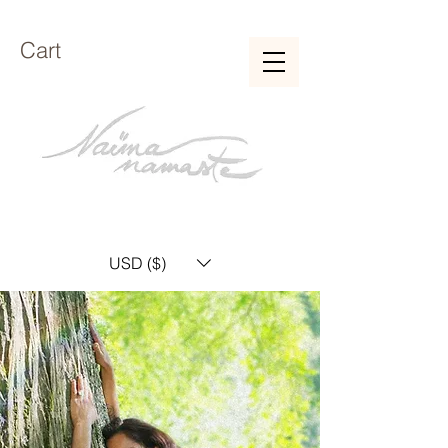
Cart
USD ($)