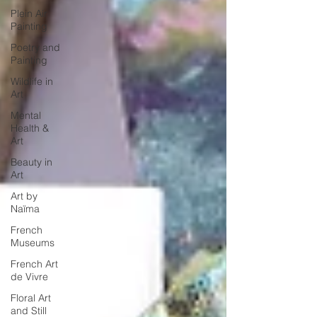
Plein Air
Painting
Poetry and
Painting
Wildlife in
Art
Mental
Health &
Art
Beauty in
Art
Art by
Naïma
French
Museums
French Art
de Vivre
Floral Art
and Still