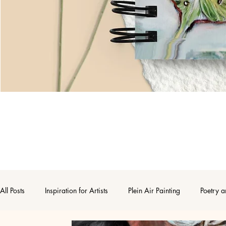
All Posts
Inspiration for Artists
Plein Air Painting
Poetry a