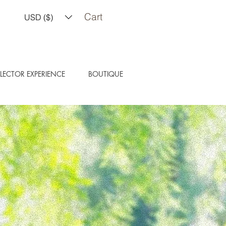
Cart
USD ($)
LECTOR EXPERIENCE
BOUTIQUE