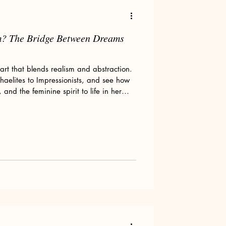
m? The Bridge Between Dreams
Art tips
art that blends realism and abstraction.
phaelites to Impressionists, and see how
nd the feminine spirit to life in her