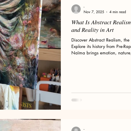
Floral Art and Still Life
Wild Women
My Art Process
-
Nov 7, 2025
4 min read
What Is Abstract Realis
ld Woman
Romanticism
Pre-Raphaelites
Claude Monet
and Reality in Art
Discover Abstract Realism, the 
Explore its history from Pre-Ra
or Sale
Divine Feminine Art
Mary Magdalene
Wolves
Naïma brings emotion, nature, a
paintings.
omen & Wolves
-