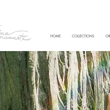
HOME
COLLECTIONS
OR