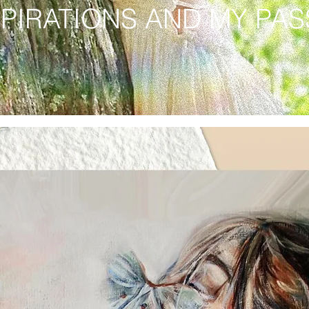
SPIRATIONS AND MY PA