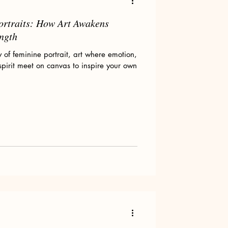
ortraits: How Art Awakens
ength
of feminine portrait, art where emotion,
spirit meet on canvas to inspire your own