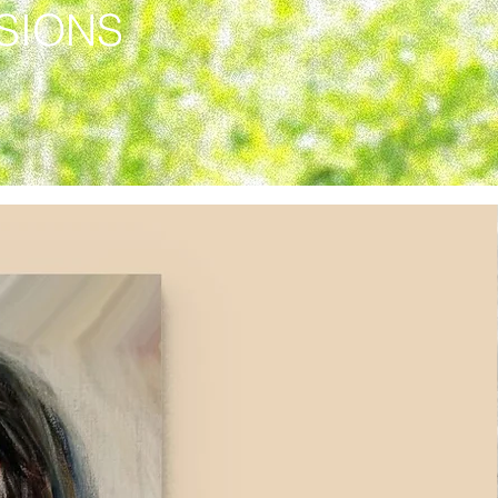
SSIONS