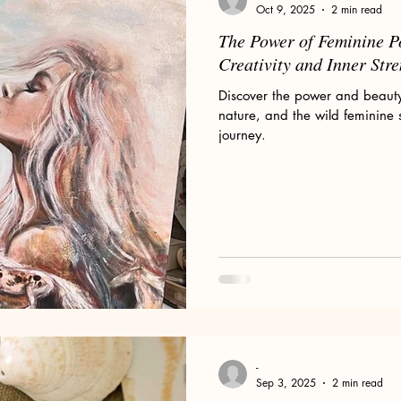
Oct 9, 2025
2 min read
The Power of Feminine P
Creativity and Inner Str
Discover the power and beauty 
nature, and the wild feminine 
journey.
-
Sep 3, 2025
2 min read