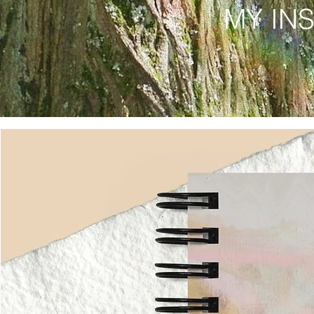
MY IN