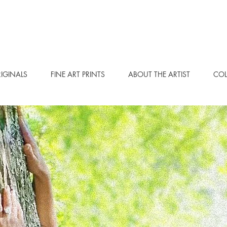
IGINALS
FINE ART PRINTS
ABOUT THE ARTIST
COL