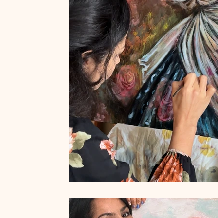
Art by Naïma
French Museums
French Art de Vivre
Women who run with the wolves
Wild Feminine Art
Wi
Quotes
Feminine Art
Impressionism
Original Art f
abstract realism
Travel in France
Grand Crohot
W