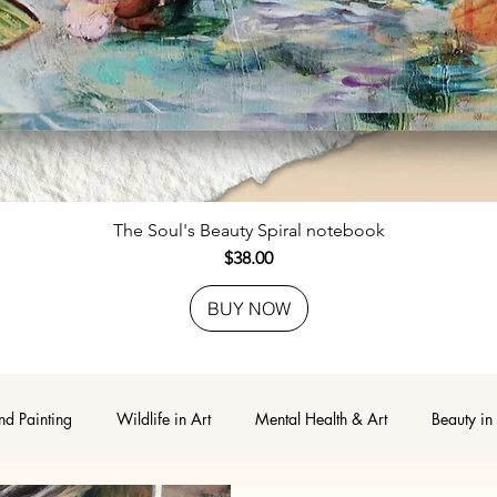
Quick View
The Soul's Beauty Spiral notebook
Price
$38.00
BUY NOW
nd Painting
Wildlife in Art
Mental Health & Art
Beauty in