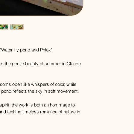
"Water lily pond and Phlox"
es the gentle beauty of summer in Claude
ossoms open like whispers of color, while
 pond reflects the sky in soft movement.
 spirit, the work is both an hommage to
and feel the timeless romance of nature in