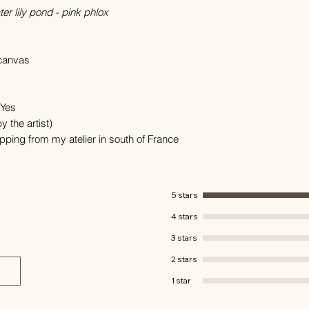
r lily pond - pink phlox
 canvas
 Yes
y the artist)
hipping from my atelier in south of France
5 stars
4 stars
3 stars
2 stars
1 star