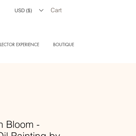
Cart
USD ($)
LECTOR EXPERIENCE
BOUTIQUE
n Bloom -
Oil Painting by