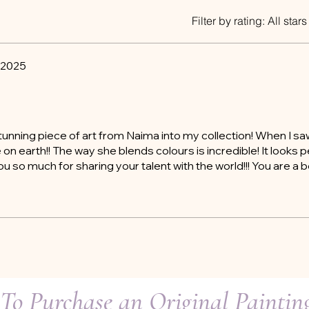
Filter by rating:
All stars
 2025
tunning piece of art from Naima into my collection! When I saw
on earth!! The way she blends colours is incredible! It looks p
 so much for sharing your talent with the world!!! You are a be
To Purchase an Original Painti