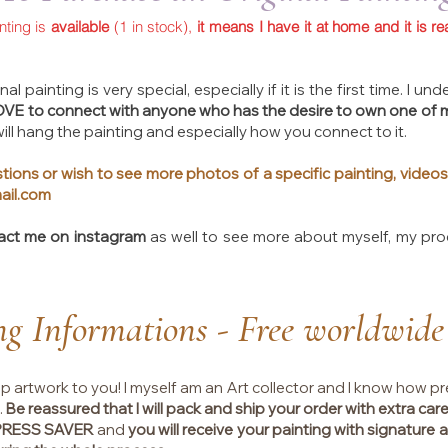
inting is
available
(1 in stock),
it means I have it at home and it is re
al painting is very special, especially if it is the first time. I 
LOVE to connect with anyone who has the desire to own one of 
ll hang the painting and especially how you connect to it.
tions or wish to see more photos of a specific painting, videos
ail.com
act me on instagram
as well to see more about myself, my pr
ng Informations - Free worldwide
ip artwork to you! I myself am an Art collector and I know how pr
.
Be reassured that I will pack and ship your order with extra care
XPRESS SAVER
and
you will receive your painting with signature at