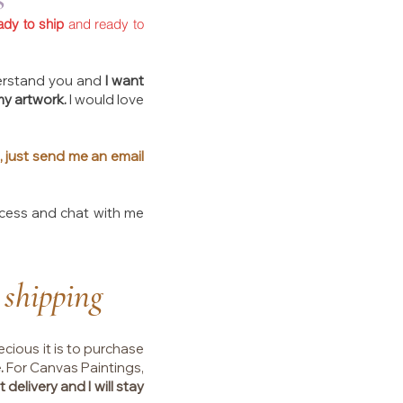
ady to ship
and ready to
understand you and
I want
my artwork.
I would love
, just send me an email
ocess and chat with me
 shipping
ecious it is to purchase
.
For Canvas Paintings,
 delivery and I will stay