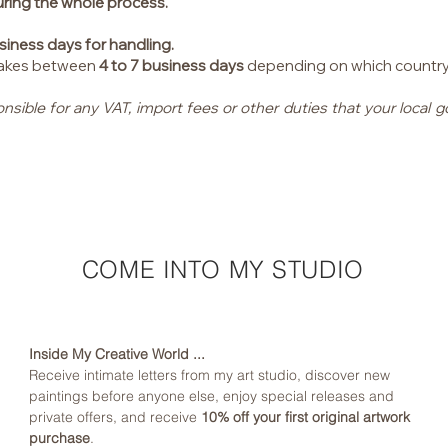
uring the whole process.
siness days for handling.
 takes between
4 to 7 business days
depending on which country I 
onsible for any VAT, import fees or other duties that your loca
COME INTO MY STUDIO
Inside My Creative World ...
Receive intimate letters from my art studio, discover new 
paintings before anyone else, enjoy special releases and 
private offers, and receive 
10% off your first original artwork 
purchase
.