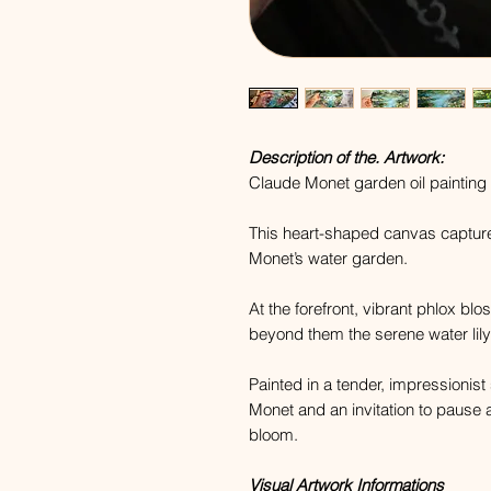
Description of the. Artwork:
Claude Monet garden oil painting 
This heart-shaped canvas captur
Monet’s water garden.
At the forefront, vibrant phlox bl
beyond them the serene water lily
Painted in a tender, impressionist
Monet and an invitation to pause 
bloom.
Visual Artwork Informations