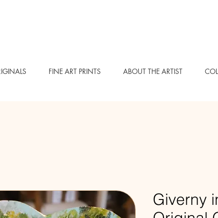
IGINALS
FINE ART PRINTS
ABOUT THE ARTIST
COL
Giverny i
Original 