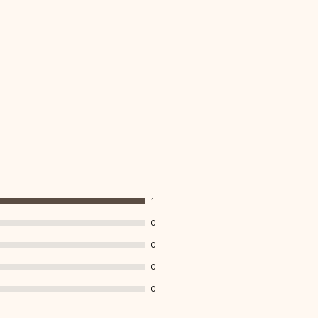
1
0
0
0
0