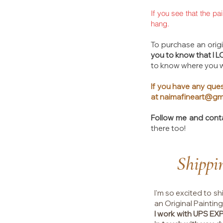
If you see that the pa
hang.
To purchase an origin
you to know that I 
to know where you wi
If you have any ques
at
naimafineart@gm
Follow me and cont
there too!​
Shippi
I'm so excited to sh
an Original Painting
I work with UPS E