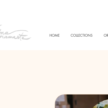
HOME
COLLECTIONS
OR