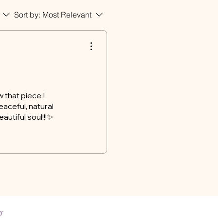
Sort by:
Most Relevant
 that piece I
eaceful, natural
autiful soul!!!✨
ng