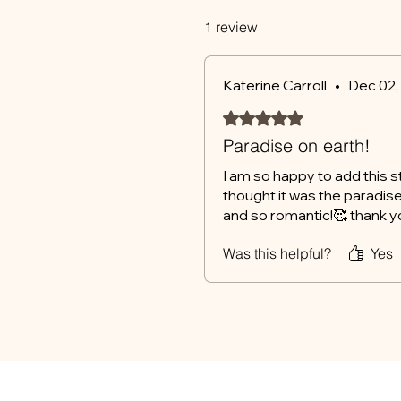
1 review
Katerine Carroll
•
Dec 02,
Rated 5 out of 5 stars.
Paradise on earth!
I am so happy to add this s
thought it was the paradise 
and so romantic!🥰 thank you
Was this helpful?
Yes