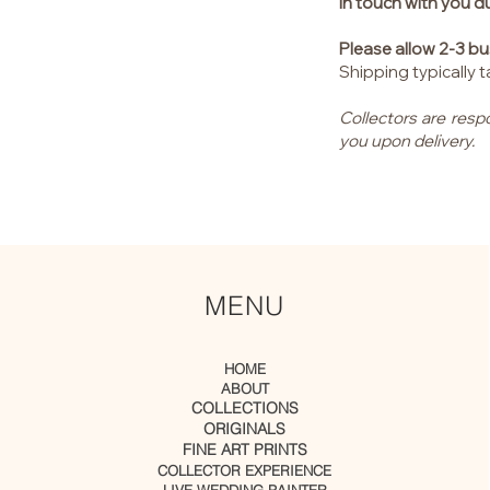
in touch with you d
Please allow 2-3 bu
Shipping typically
Collectors are resp
you upon delivery.
MENU
HOME
ABOUT
COLLECTIONS
ORIGINALS
FINE ART PRINTS
COLLECTOR EXPERIENCE