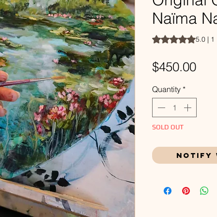
Naïma N
Rating is 5.0 out o
5.0 | 1
Pri
$450.00
Quantity
*
SOLD OUT
Notify