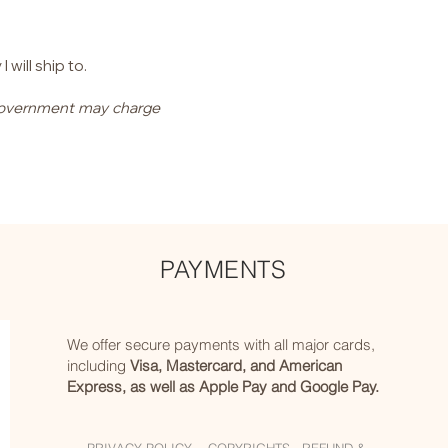
will ship to.
l government may charge
PAYMENTS
We offer secure payments with all major cards,
including
Visa, Mastercard, and American
Express, as well as Apple Pay and Google Pay.