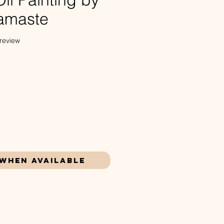
amaste
f five stars based on 1 review
 review
ce
 When Available