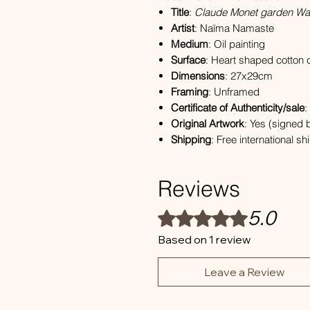
Title
:
Claude Monet garden Wate
Artist
: Naïma Namaste
Medium
: Oil painting
Surface
: Heart shaped cotton
Dimensions
: 27x29cm
Framing
: Unframed
Certificate of Authenticity/sale
:
Original Artwork
: Yes (signed b
Shipping
: Free international s
Reviews
5.0
Rated 5 out of 5 stars.
Based on 1 review
Leave a Review