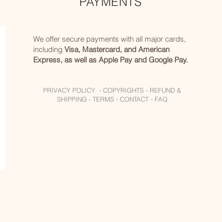
PAYMENTS
We offer secure payments with all major cards,
including
Visa, Mastercard, and American
Express, as well as Apple Pay and Google Pay.
PRIVACY POLICY -
COPYRIGHTS -
REFUND &
SHIPPING -
TERMS -
CONTACT -
FAQ