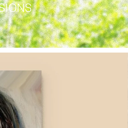
SSIONS