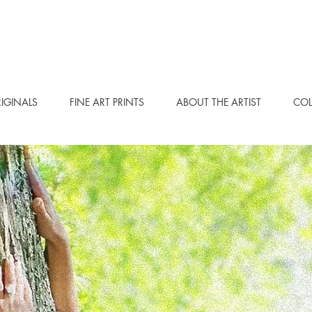
IGINALS
FINE ART PRINTS
ABOUT THE ARTIST
COL