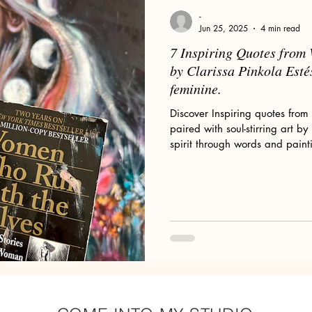
Floral Art and Still Life
Wild Women
My Art Process
-
Jun 25, 2025
4 min read
7 Inspiring Quotes fro
ld Woman
Romanticism
Pre-Raphaelites
Claude Monet
by Clarissa Pinkola Esté
feminine.
Discover Inspiring quotes fr
or Sale
Divine Feminine Art
Mary Magdalene
Wolves
paired with soul-stirring art b
spirit through words and paint
omen & Wolves