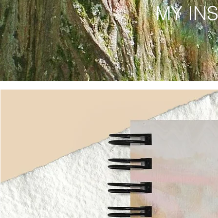
MY IN