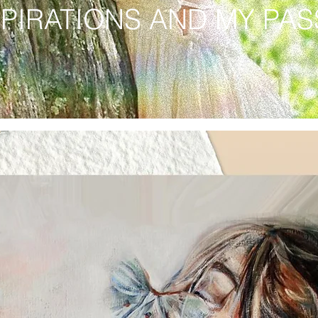
SPIRATIONS AND MY PA