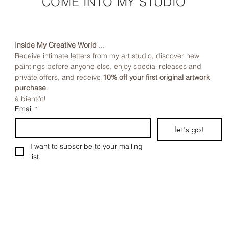
COME INTO MY STUDIO
Inside My Creative World ...
Receive intimate letters from my art studio, discover new 
paintings before anyone else, enjoy special releases and 
private offers, and receive 
10% off your first original artwork 
purchase
.
à bientôt!
Email
*
let's go!
I want to subscribe to your mailing 
list.