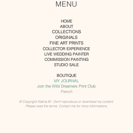
MENU
HOME
ABOUT
COLLECTIONS
ORIGINALS
FINE ART PRINTS
COLLECTOR EXPERIENCE
LIVE WEDDING PAINTER
COMMISSION PAINTING
STUDIO SALE
BOUTIQUE
MY JOURNAL
Join the Wild Dreamers Print Club
French
© Copyright Naïma M - Don't reproduce or download my content.
Please read the terms. Contact me for more informations.
Unlock your creative energy