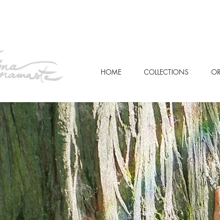
HOME
COLLECTIONS
OR