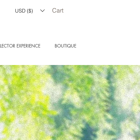
Cart
USD ($)
LECTOR EXPERIENCE
BOUTIQUE