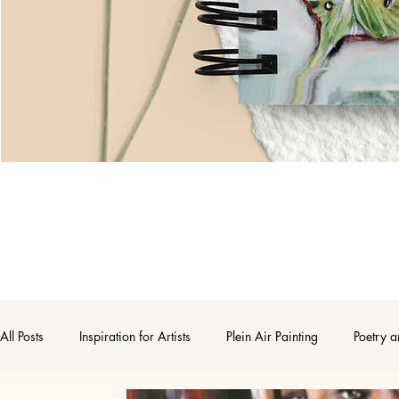
All Posts
Inspiration for Artists
Plein Air Painting
Poetry a