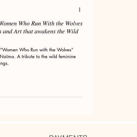
m Women Who Run With the Wolves
Art tips
s and Art that awakens the Wild
om “Women Who Run with the Wolves”
y Naïma. A tribute to the wild feminine
ings.