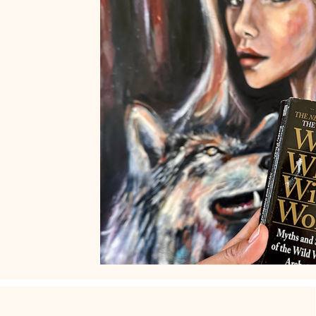
Art by Naïma
French Museums
French Art de Vivre
Women who run with the wolves
Wild Feminine Art
Wi
Quotes
Feminine Art
Impressionism
Original Art f
abstract realism
Travel in France
Grand Crohot
W