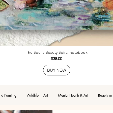
Quick View
The Soul's Beauty Spiral notebook
Price
$38.00
BUY NOW
nd Painting
Wildlife in Art
Mental Health & Art
Beauty in