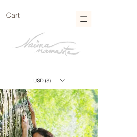
Cart
USD ($)