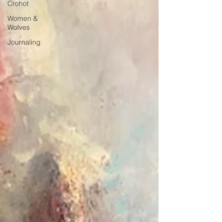
Crohot
Women &
Wolves
Journaling