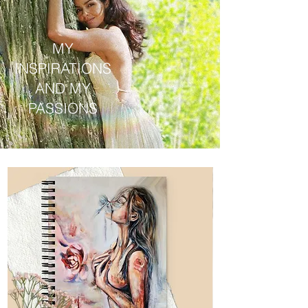
MY
INSPIRATIONS
AND MY
PASSIONS