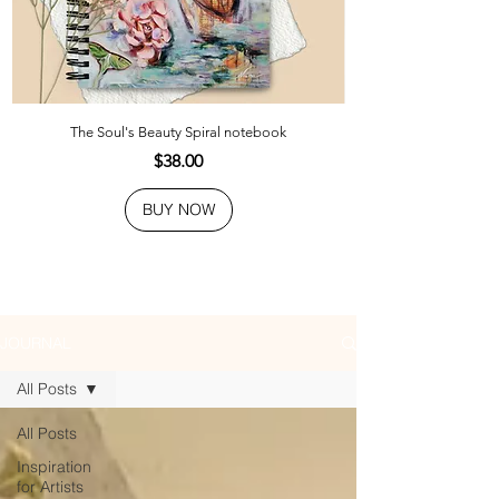
The Soul's Beauty Spiral notebook
Price
$38.00
BUY NOW
JOURNAL
All Posts
All Posts
Inspiration
for Artists