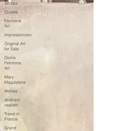
Art tips
Quotes
Feminine
Art
Impressionism
Original Art
for Sale
Divine
Feminine
Art
Mary
Magdalene
Wolves
abstract
realism
Travel in
France
Grand