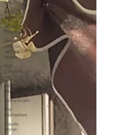
Life
Wild
Women
My Art
Process
Women
who run
with the
wolves
Wild
Feminine
Art
Wild
Woman
Romanticism
Pre-
Raphaelites
Claude
Monet