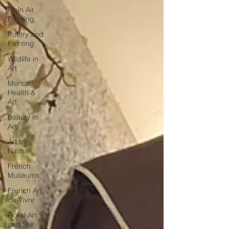
Plein Air
Painting
Poetry and
Painting
Wildlife in
Art
Mental
Health &
Art
Beauty in
Art
Art by
Naïma
French
Museums
French Art
de Vivre
Floral Art
and Still