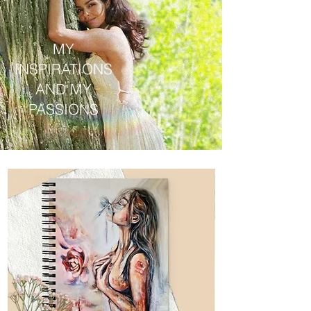
MY
INSPIRATIONS
AND MY
PASSIONS