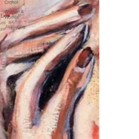
Crohot
Women &
Wolves
Journaling