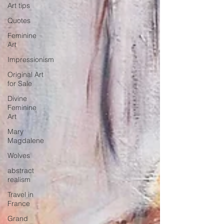
Art tips
Quotes
Feminine
Art
Impressionism
Original Art
for Sale
Divine
Feminine
Art
Mary
Magdalene
Wolves
abstract
realism
Travel in
France
Grand