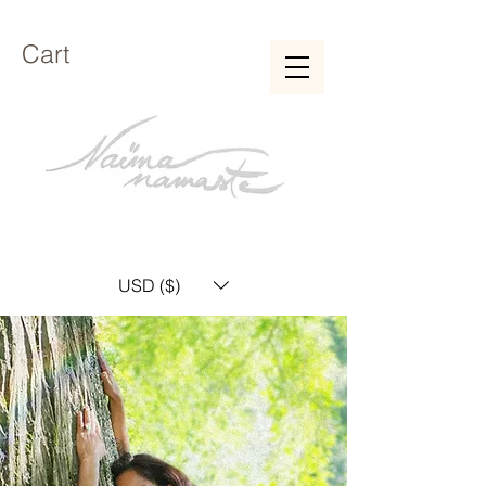
Cart
USD ($)