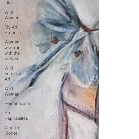
Life
Wild
Women
My Art
Process
Women
who run
with the
wolves
Wild
Feminine
Art
Wild
Woman
Romanticism
Pre-
Raphaelites
Claude
Monet