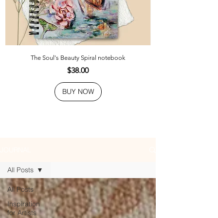
The Soul's Beauty Spiral notebook
Price
$38.00
BUY NOW
JOURNAL
All Posts
All Posts
Inspiration
for Artists