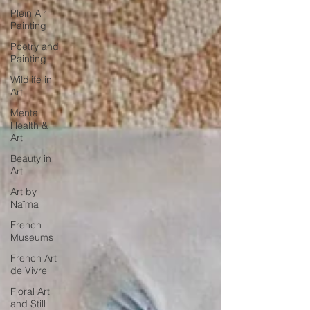
Plein Air
Painting
Poetry and
Painting
Wildlife in
Art
Mental
Health &
Art
Beauty in
Art
Art by
Naïma
French
Museums
French Art
de Vivre
Floral Art
and Still