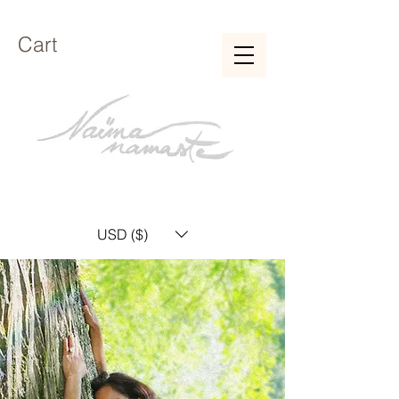
Cart
USD ($)