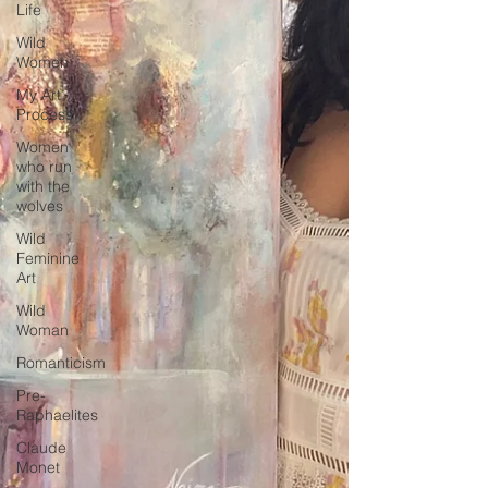
Life
Wild
Women
My Art
Process
Women
who run
with the
wolves
Wild
Feminine
Art
Wild
Woman
Romanticism
Pre-
Raphaelites
Claude
Monet