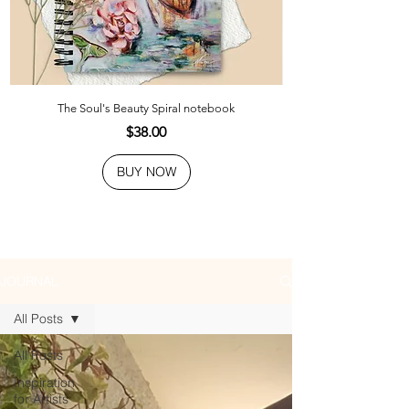
The Soul's Beauty Spiral notebook
Price
$38.00
BUY NOW
JOURNAL
All Posts
All Posts
Inspiration
for Artists