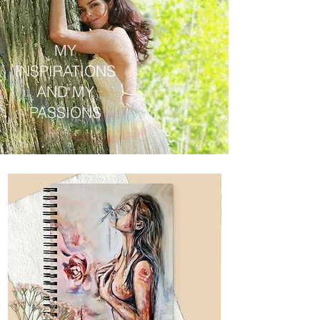
MY
INSPIRATIONS
AND MY
PASSIONS