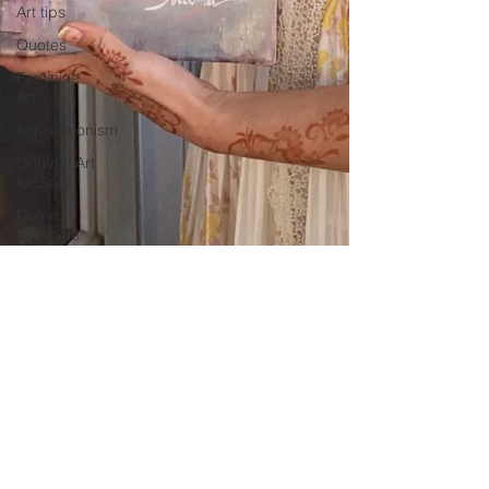
Art tips
Quotes
Feminine
Art
Impressionism
Original Art
for Sale
Divine
Feminine
Art
Mary
Magdalene
Wolves
abstract
realism
Travel in
France
Grand
-