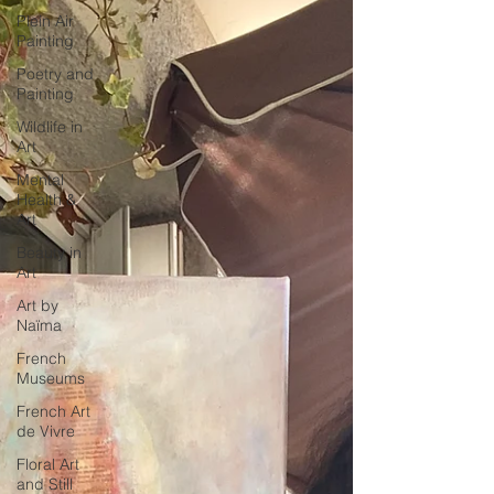
Plein Air
Painting
Poetry and
Painting
Wildlife in
Art
Mental
Health &
Art
Beauty in
Art
Art by
Naïma
French
Museums
French Art
de Vivre
Floral Art
and Still