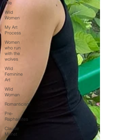
Life
Wild
Women
My Art
Process
Women
who run
with the
wolves
Wild
Feminine
Art
Wild
Woman
Romanticism
Pre-
Raphaelites
Claude
Monet