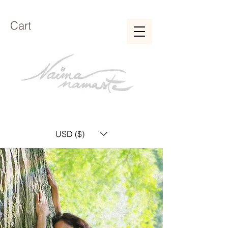
Cart
USD ($)