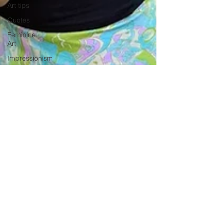
Art tips
Quotes
Feminine
Art
Impressionism
Original Art
for Sale
Divine
-
Feminine
2 min read
Art
Stepping Into Your Soft Era: The
Mary
Magdalene
Meaning Behind the Soft Era Girl
Wolves
Movement
abstract
Discover the meaning of the Soft Era Girl and how this
realism
feminine energy inspires my symbolic art, blending
women and nature.
Travel in
France
Grand