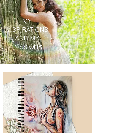
MY
INSPIRATIONS
AND MY
PASSIONS