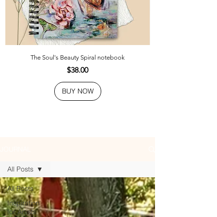
The Soul's Beauty Spiral notebook
Price
$38.00
BUY NOW
JOURNAL
All Posts
All Posts
Inspiration
for Artists