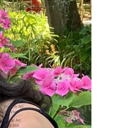
Plein Air
Painting
Poetry and
Painting
Wildlife in
Art
Mental
Health &
Art
Beauty in
Art
Art by
Naïma
French
Museums
French Art
de Vivre
Floral Art
and Still