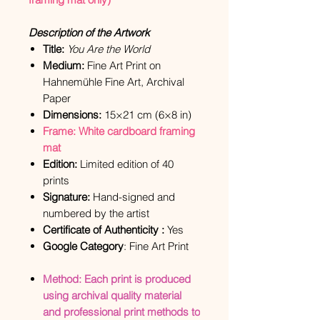
Description of the Artwork
Title:
You Are the World
Medium:
Fine Art Print on
Hahnemühle Fine Art, Archival
Paper
Dimensions:
15×21 cm (6×8 in)
Frame: White cardboard framing
mat
Edition:
Limited edition of 40
prints
Signature:
Hand-signed and
numbered by the artist
Certificate of Authenticity :
Yes
Google Category
: Fine Art Print
Method: Each print is produced
using archival quality material
and professional print methods to