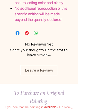
ensure lasting color and clarity.
No additional reproduction of this
specific edition will be made
beyond the quantity declared.
No Reviews Yet
Share your thoughts. Be the first to
leave a review.
Leave a Review
To Purchase an Original
Painting
If you see that the painting is
available
(1 in stock),