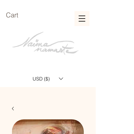
Cart
USD ($)