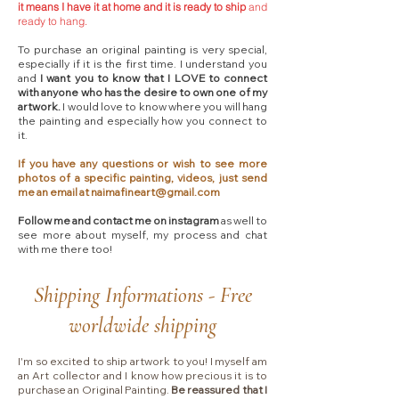
it means I have it at home and it is ready to ship
and
ready to hang.
To purchase an original painting is very special,
especially if it is the first time. I understand you
and
I want you to know that I LOVE to connect
with anyone who has the desire to own one of my
artwork.
I would love to know where you will hang
the painting and especially how you connect to
it.
If you have any questions or wish to see more
photos of a specific painting, videos, just send
me an email at
naimafineart@gmail.com
Follow me and contact me on instagram
as well to
see more about myself, my process and chat
with me there too!​
Shipping Informations - Free
worldwide shipping
I'm so excited to ship artwork to you! I myself am
an Art collector and I know how precious it is to
purchase an Original Painting.
Be reassured that I