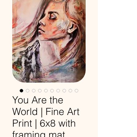
You Are the
World | Fine Art
Print | 6x8 with
framing mat