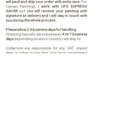
will pack and ship your order with extra care.
For
Canvas Paintings,
I work with UPS EXPRESS
SAVER
and
you will receive your painting with
signature at delivery and I will stay in touch with
you during the whole process.
Please allow 2-3 business days for handling.
Shipping typically takes between
4 to 7 business
days
depending on which country I will ship to.
Collectors are responsible for any VAT, import
fees or other duties that your local government
may charge you upon delivery.
MENU
HOME
ABOUT
COLLECTIONS
ORIGINALS
FINE ART PRINTS
COLLECTOR EXPERIENCE
LIVE WEDDING PAINTER
COMMISSION PAINTING