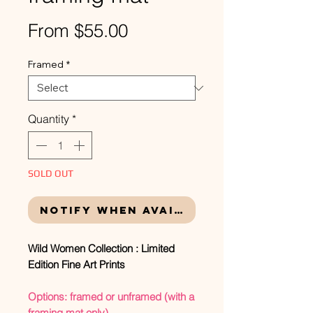
Sale
From
$55.00
Price
Framed
*
Quantity
*
SOLD OUT
Notify When Available
Wild Women Collection : Limited
Edition Fine Art Prints
Options: framed or unframed (with a
framing mat only)