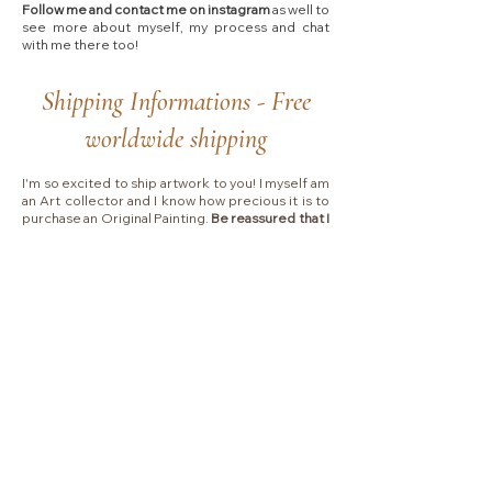
Follow me and contact me on instagram
as well to
see more about myself, my process and chat
with me there too!​
Shipping Informations - Free
worldwide shipping
I'm so excited to ship artwork to you! I myself am
an Art collector and I know how precious it is to
purchase an Original Painting.
Be reassured that I
will pack and ship your order with extra care.
For
Canvas Paintings,
I work with UPS EXPRESS
SAVER
and
you will receive your painting with
signature at delivery and I will stay in touch with
you during the whole process.
Please allow 2-3 business days for handling.
Shipping typically takes between
4 to 7 business
days
depending on which country I will ship to.
Collectors are responsible for any VAT, import
fees or other duties that your local government
may charge you upon delivery.