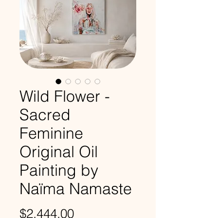
Wild Flower -
Sacred
Feminine
Original Oil
Painting by
Naïma Namaste
Price
$2,444.00