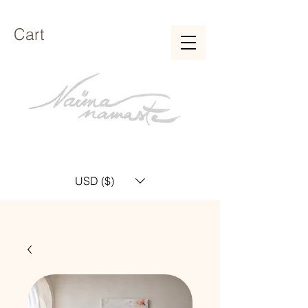
Cart
USD ($)