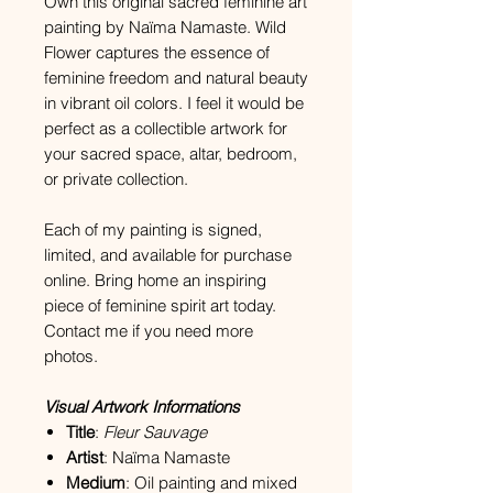
Own this original sacred feminine art
painting by Naïma Namaste. Wild
Flower captures the essence of
feminine freedom and natural beauty
in vibrant oil colors. I feel it would be
perfect as a collectible artwork for
your sacred space, altar, bedroom,
or private collection.
Each of my painting is signed,
limited, and available for purchase
online. Bring home an inspiring
piece of feminine spirit art today.
Contact me if you need more
photos.
Visual Artwork Informations
Title
:
Fleur Sauvage
Artist
: Naïma Namaste
Medium
: Oil painting and mixed