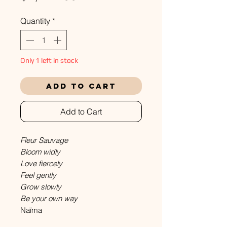
Quantity
*
Only 1 left in stock
Add to Cart
Add to Cart
Fleur Sauvage
Bloom widly
Love fiercely
Feel gently
Grow slowly
Be your own way
Naïma