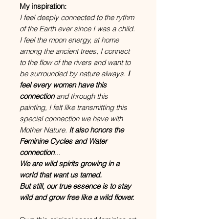
My inspiration:
I feel deeply connected to the rythm
of the Earth ever since I was a child.
I feel the moon energy, at home
among the ancient trees, I connect
to the flow of the rivers and want to
be surrounded by nature always.
I
feel every women have this
connection
and through this
painting, I felt like transmitting this
special connection we have with
Mother Nature.
It also honors the
Feminine Cycles and Water
connection
...
We are wild spirits growing in a
world that want us tamed.
But still, our true essence is to stay
wild and grow free like a wild flower.