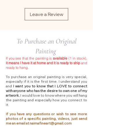
Leave a Review
To Purchase an Original
Painting
If you see that the painting is
available
(1 in stock),
it means I have it at home and it is ready to ship
and
ready to hang.
To purchase an original painting is very special,
especially if it is the first time. I understand you
and
I want you to know that I LOVE to connect
with anyone who has the desire to own one of my
artwork.
I would love to know where you will hang
the painting and especially how you connect to
it.
If you have any questions or wish to see more
photos of a specific painting, videos, just send
me an email at
naimafineart@gmail.com