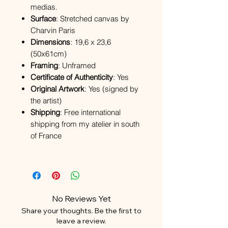
medias.
Surface
: Stretched canvas by
Charvin Paris
Dimensions
: 19,6 x 23,6
(50x61cm)
Framing
: Unframed
Certificate of Authenticity
: Yes
Original Artwork
: Yes (signed by
the artist)
Shipping
: Free international
shipping from my atelier in south
of France
No Reviews Yet
Share your thoughts. Be the first to
leave a review.