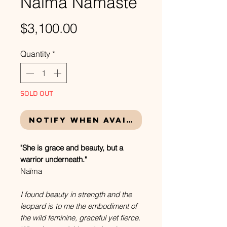
Naïma Namaste
Price
$3,100.00
Quantity
*
SOLD OUT
Notify When Available
"She is grace and beauty, but a
warrior underneath."
Naïma
I found beauty in strength and the
leopard is to me the embodiment of
the wild feminine, graceful yet fierce.