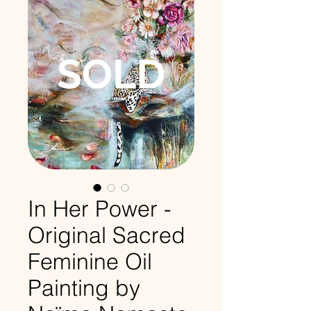
In Her Power -
Original Sacred
Feminine Oil
Painting by