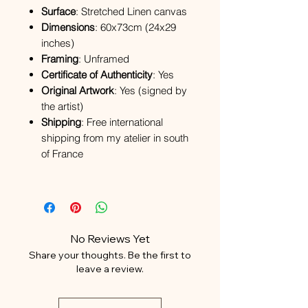
Surface
: Stretched Linen canvas
Dimensions
: 60x73cm (24x29
inches)
Framing
: Unframed
Certificate of Authenticity
: Yes
Original Artwork
: Yes (signed by
the artist)
Shipping
: Free international
shipping from my atelier in south
of France
No Reviews Yet
Share your thoughts. Be the first to
leave a review.