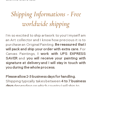
Shipping Informations - Free
worldwide shipping
I'm so excited to ship artwork to you! I myself am
an Art collector and I know how precious it is to
purchase an Original Painting.
Be reassured that I
will pack and ship your order with extra care.
For
Canvas Paintings,
I work with UPS EXPRESS
SAVER
and
you will receive your painting with
signature at delivery and I will stay in touch with
you during the whole process.
Please allow 2-3 business days for handling.
Shipping typically takes between
4 to 7 business
days
depending on which country I will ship to.
Collectors are responsible for any VAT, import
fees or other duties that your local government
may charge you upon delivery.