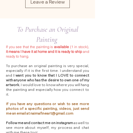
Leave a Review
To Purchase an Original
Painting
If you see that the painting is
available
(1 in stock),
it means I have it at home and it is ready to ship
and
ready to hang.
To purchase an original painting is very special,
especially if it is the first time. I understand you
and
I want you to know that I LOVE to connect
with anyone who has the desire to own one of my
artwork.
I would love to know where you will hang
the painting and especially how you connect to
it.
If you have any questions or wish to see more
photos of a specific painting, videos, just send
me an email at
naimafineart@gmail.com
Follow me and contact me on instagram
as well to
see more about myself, my process and chat
with me there too!​