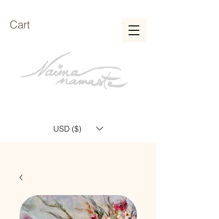
Cart
USD ($)