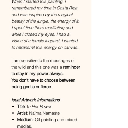
When I started this painting, I
remembered my time in Costa Rica
and was inspired by the magical
beauty of the jungle, the energy of it.
I spent time there meditating and
while I closed my eyes, I had a
vision of a female leopard. I wanted
to retransmit this energy on canvas.
I am sensitive to the messages of
the wild and this one was a
reminder
to stay in my power always.
You don't have to choose between
being gentle or fierce.
isual Artwork Informations
Title
: I
n Her Power
Artist
: Naïma Namaste
Medium
: Oil painting and mixed
medias.