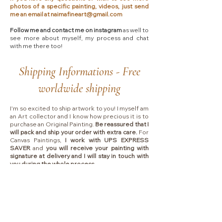
photos of a specific painting, videos, just send
me an email at
naimafineart@gmail.com
Follow me and contact me on instagram
as well to
see more about myself, my process and chat
with me there too!​
Shipping Informations - Free
worldwide shipping
I'm so excited to ship artwork to you! I myself am
an Art collector and I know how precious it is to
purchase an Original Painting.
Be reassured that I
will pack and ship your order with extra care.
For
Canvas Paintings,
I work with UPS EXPRESS
SAVER
and
you will receive your painting with
signature at delivery and I will stay in touch with
you during the whole process.
Please allow 2-3 business days for handling.
Shipping typically takes between
4 to 7 business
days
depending on which country I will ship to.
Collectors are responsible for any VAT, import
fees or other duties that your local government