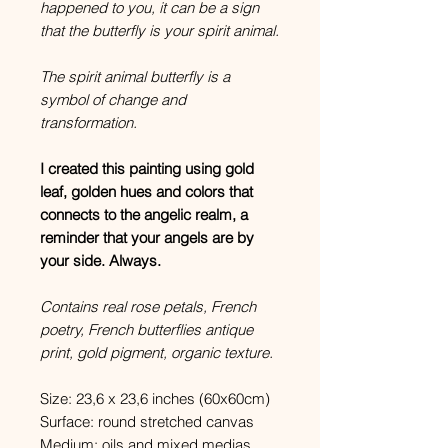
happened to you, it can be a sign
that the butterfly is your spirit animal.
The spirit animal butterfly is a
symbol of change and
transformation.
I created this painting using gold
leaf, golden hues and colors that
connects to the angelic realm, a
reminder that your angels are by
your side. Always.
Contains real rose petals, French
poetry, French butterflies antique
print, gold pigment, organic texture.
Size: 23,6 x 23,6 inches (60x60cm)
Surface: round stretched canvas
Medium: oils and mixed medias