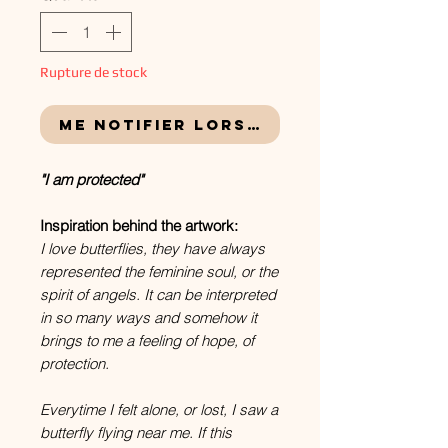
Rupture de stock
Me notifier lorsque cet article e
"I am protected"
Inspiration behind the artwork:
I love butterflies, they have always
represented the feminine soul, or the
spirit of angels. It can be interpreted
in so many ways and somehow it
brings to me a feeling of hope, of
protection.
Everytime I felt alone, or lost, I saw a
butterfly flying near me. If this