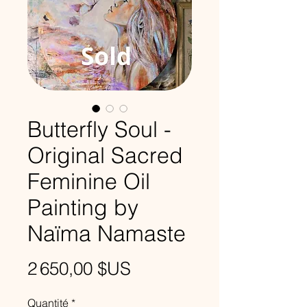
Butterfly Soul -
Original Sacred
Feminine Oil
Painting by
Naïma Namaste
Prix
2 650,00 $US
Quantité
*