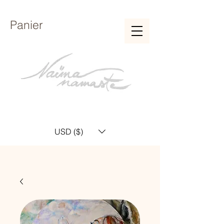
Panier
USD ($)