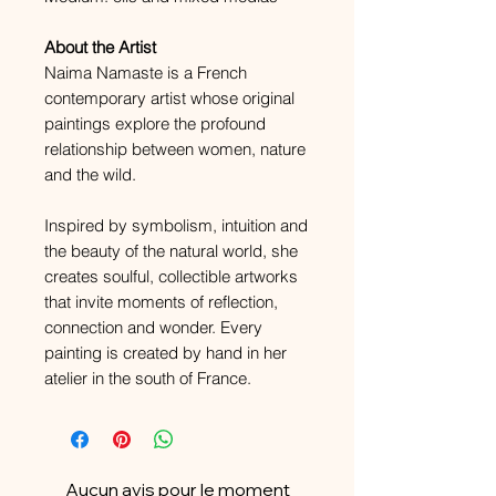
About the Artist
Naima Namaste is a French
contemporary artist whose original
paintings explore the profound
relationship between women, nature
and the wild.
Inspired by symbolism, intuition and
the beauty of the natural world, she
creates soulful, collectible artworks
that invite moments of reflection,
connection and wonder. Every
painting is created by hand in her
atelier in the south of France.
Aucun avis pour le moment