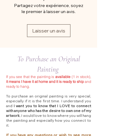
Partagez votre expérience, soyez
le premier à laisser un avis.
Laisser un avis
To Purchase an Original
Painting
If you see that the painting is
available
(1 in stock),
it means I have it at home and it is ready to ship
and
ready to hang.
To purchase an original painting is very special,
especially if it is the first time. I understand you
and
I want you to know that I LOVE to connect
with anyone who has the desire to own one of my
artwork.
I would love to know where you will hang
the painting and especially how you connect to
it.
If you have any questions or wish to see more