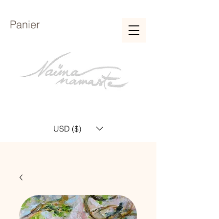
Panier
USD ($)