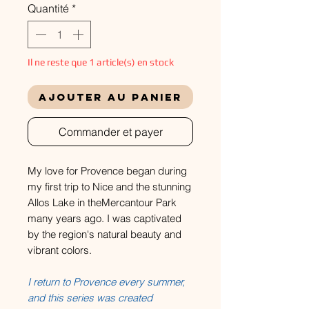
Quantité
*
Il ne reste que 1 article(s) en stock
Ajouter au panier
Commander et payer
My love for Provence began during
my first trip to Nice and the stunning
Allos Lake in theMercantour Park
many years ago. I was captivated
by the region's natural beauty and
vibrant colors.
I return to Provence every summer,
and this series was created