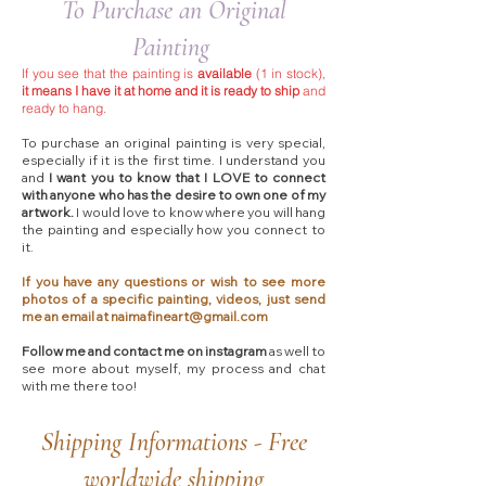
To Purchase an Original
Painting
If you see that the painting is
available
(1 in stock),
it means I have it at home and it is ready to ship
and
ready to hang.
To purchase an original painting is very special,
especially if it is the first time. I understand you
and
I want you to know that I LOVE to connect
with anyone who has the desire to own one of my
artwork.
I would love to know where you will hang
the painting and especially how you connect to
it.
If you have any questions or wish to see more
photos of a specific painting, videos, just send
me an email at
naimafineart@gmail.com
Follow me and contact me on instagram
as well to
see more about myself, my process and chat
with me there too!​
Shipping Informations - Free
worldwide shipping