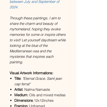
between July and September of
2024.
Through these paintings, I aim to
share the charm and beauty of
myhomeland, hoping they evoke
memories for some or inspire others
to visit! Let yourself daydream while
looking at the blue of the
Mediterranean sea and the
mysteries that inspires each
painting.
Visual Artwork Informations:
Title
:
"Eternal Grace, Saint jean
cap ferrat"
Artist
: Naïma Namaste
Medium:
Oils and mixed medias
Dimensions
:12x12inches
Framing:
Unframed