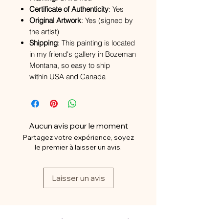
Certificate of Authenticity
: Yes
Original Artwork
: Yes (signed by
the artist)
Shipping
: This painting is located
in my friend's gallery in Bozeman
Montana, so easy to ship
within USA and Canada
Aucun avis pour le moment
Partagez votre expérience, soyez
le premier à laisser un avis.
Laisser un avis