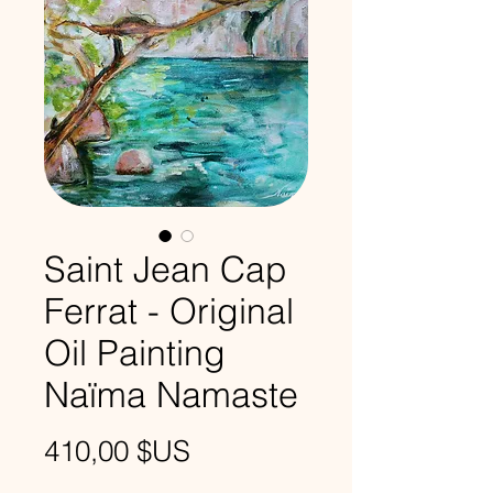
Saint Jean Cap
Ferrat - Original
Oil Painting
Naïma Namaste
Prix
410,00 $US