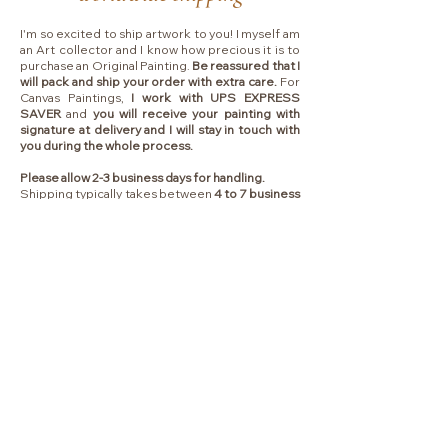
I'm so excited to ship artwork to you! I myself am
an Art collector and I know how precious it is to
purchase an Original Painting.
Be reassured that I
will pack and ship your order with extra care.
For
Canvas Paintings,
I work with UPS EXPRESS
SAVER
and
you will receive your painting with
signature at delivery and I will stay in touch with
you during the whole process.
Please allow 2-3 business days for handling.
Shipping typically takes between
4 to 7 business
days
depending on which country I will ship to.
Collectors are responsible for any VAT, import
fees or other duties that your local government
may charge you upon delivery.
Liens
ACCUEIL
FAQ