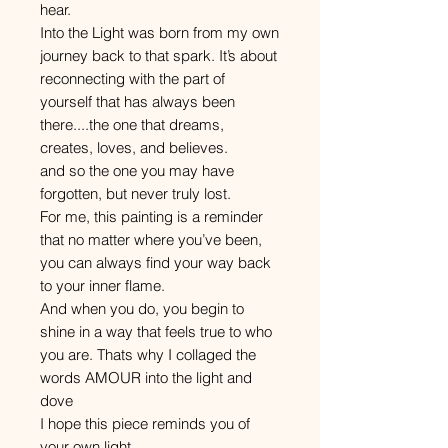
hear.
Into the Light was born from my own
journey back to that spark. It’s about
reconnecting with the part of
yourself that has always been
there....the one that dreams,
creates, loves, and believes.
and so the one you may have
forgotten, but never truly lost.
For me, this painting is a reminder
that no matter where you’ve been,
you can always find your way back
to your inner flame.
And when you do, you begin to
shine in a way that feels true to who
you are. Thats why I collaged the
words AMOUR into the light and
dove
I hope this piece reminds you of
your own light.