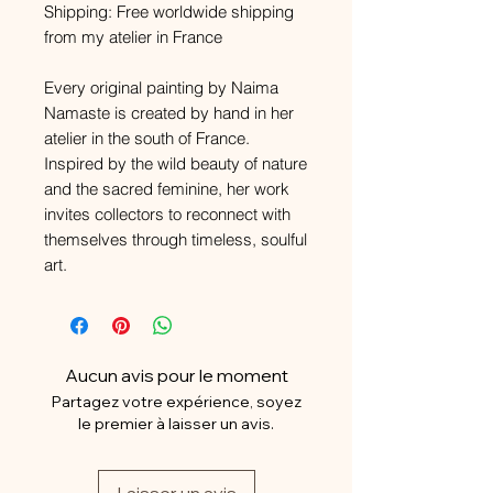
Shipping: Free worldwide shipping
from my atelier in France
Every original painting by Naima
Namaste is created by hand in her
atelier in the south of France.
Inspired by the wild beauty of nature
and the sacred feminine, her work
invites collectors to reconnect with
themselves through timeless, soulful
art.
Aucun avis pour le moment
Partagez votre expérience, soyez
le premier à laisser un avis.