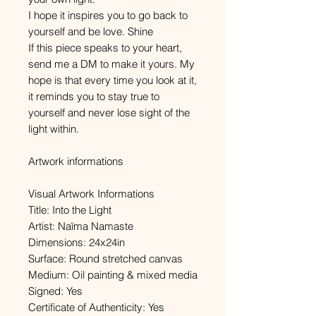
I hope it inspires you to go back to
yourself and be love. Shine
If this piece speaks to your heart,
send me a DM to make it yours. My
hope is that every time you look at it,
it reminds you to stay true to
yourself and never lose sight of the
light within.
Artwork informations
Visual Artwork Informations
Title: Into the Light
Artist: Naïma Namaste
Dimensions: 24x24in
Surface: Round stretched canvas
Medium: Oil painting & mixed media
Signed: Yes
Certificate of Authenticity: Yes