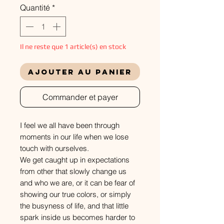
Quantité
*
Il ne reste que 1 article(s) en stock
Ajouter au panier
Commander et payer
I feel we all have been through
moments in our life when we lose
touch with ourselves.
We get caught up in expectations
from other that slowly change us
and who we are, or it can be fear of
showing our true colors, or simply
the busyness of life, and that little
spark inside us becomes harder to