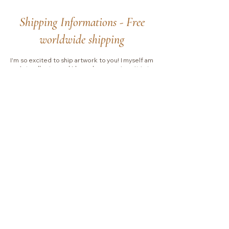
Shipping Informations - Free
worldwide shipping
I'm so excited to ship artwork to you! I myself am
an Art collector and I know how precious it is to
purchase an Original Painting.
Be reassured that I
will pack and ship your order with extra care.
For
Canvas Paintings,
I work with UPS EXPRESS
SAVER
and
you will receive your painting with
signature at delivery and I will stay in touch with
you during the whole process.
Please allow 2-3 business days for handling.
Shipping typically takes between
4 to 7 business
days
depending on which country I will ship to.
Collectors are responsible for any VAT, import
fees or other duties that your local government
may charge you upon delivery.