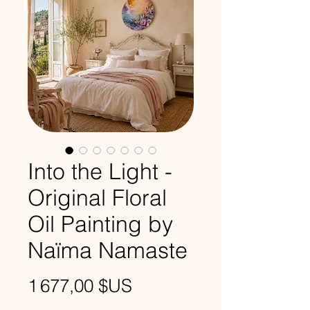
Into the Light -
Original Floral
Oil Painting by
Naïma Namaste
Prix
1 677,00 $US