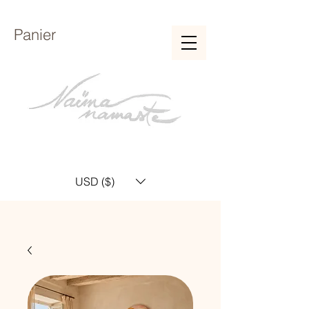
Panier
USD ($)