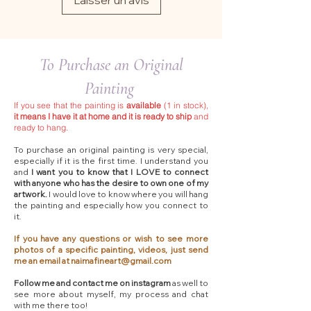
Laisser un avis
To Purchase an Original
Painting
If you see that the painting is
available
(1 in stock),
it means I have it at home and it is ready to ship
and
ready to hang.
To purchase an original painting is very special,
especially if it is the first time. I understand you
and
I want you to know that I LOVE to connect
with anyone who has the desire to own one of my
artwork.
I would love to know where you will hang
the painting and especially how you connect to
it.
If you have any questions or wish to see more
photos of a specific painting, videos, just send
me an email at
naimafineart@gmail.com
Follow me and contact me on instagram
as well to
see more about myself, my process and chat
with me there too!​