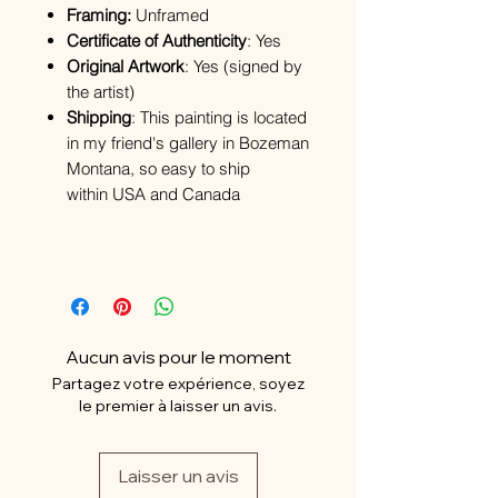
Framing:
Unframed
Certificate of Authenticity
: Yes
Original Artwork
: Yes (signed by
the artist)
Shipping
: This painting is located
in my friend's gallery in Bozeman
Montana, so easy to ship
within USA and Canada
Aucun avis pour le moment
Partagez votre expérience, soyez
le premier à laisser un avis.
Laisser un avis