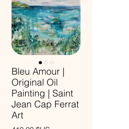
Bleu Amour |
Original Oil
Painting | Saint
Jean Cap Ferrat
Art