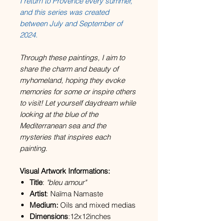
I return to Provence every summer,
and this series was created
between July and September of
2024.
Through these paintings, I aim to
share the charm and beauty of
myhomeland, hoping they evoke
memories for some or inspire others
to visit! Let yourself daydream while
looking at the blue of the
Mediterranean sea and the
mysteries that inspires each
painting.
Visual Artwork Informations:
Title
:
"bleu amour"
Artist
: Naïma Namaste
Medium:
Oils and mixed medias
Dimensions
:12x12inches