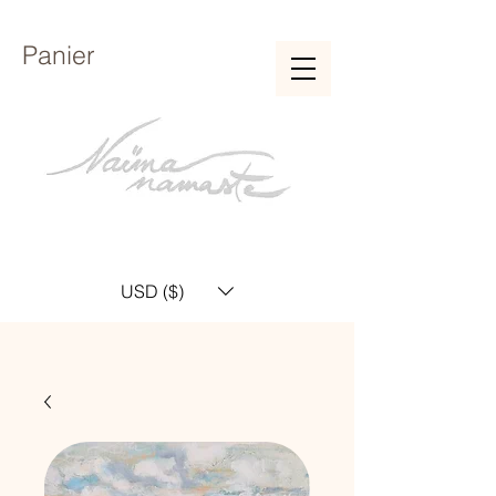
Panier
USD ($)