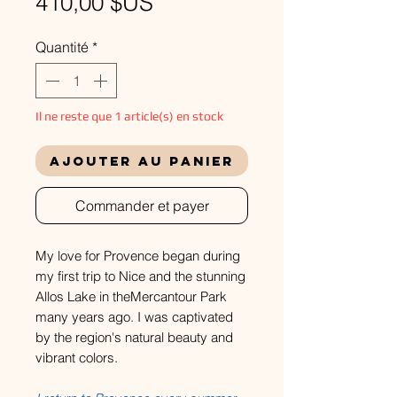
Prix
410,00 $US
Quantité
*
Il ne reste que 1 article(s) en stock
Ajouter au panier
Commander et payer
My love for Provence began during
my first trip to Nice and the stunning
Allos Lake in theMercantour Park
many years ago. I was captivated
by the region's natural beauty and
vibrant colors.