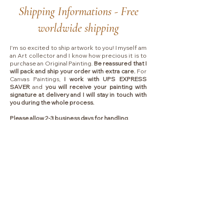
Shipping Informations - Free
worldwide shipping
I'm so excited to ship artwork to you! I myself am
an Art collector and I know how precious it is to
purchase an Original Painting.
Be reassured that I
will pack and ship your order with extra care.
For
Canvas Paintings,
I work with UPS EXPRESS
SAVER
and
you will receive your painting with
signature at delivery and I will stay in touch with
you during the whole process.
Please allow 2-3 business days for handling.
Shipping typically takes between
4 to 7 business
days
depending on which country I will ship to.
Collectors are responsible for any VAT, import
fees or other duties that your local government
may charge you upon delivery.
Liens