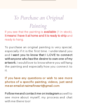
To Purchase an Original
Painting
If you see that the painting is
available
(1 in stock),
it means I have it at home and it is ready to ship
and
ready to hang.
To purchase an original painting is very special,
especially if it is the first time. I understand you
and
I want you to know that I LOVE to connect
with anyone who has the desire to own one of my
artwork.
I would love to know where you will hang
the painting and especially how you connect to
it.
If you have any questions or wish to see more
photos of a specific painting, videos, just send
me an email at
naimafineart@gmail.com
Follow me and contact me on instagram
as well to
see more about myself, my process and chat
with me there too!​