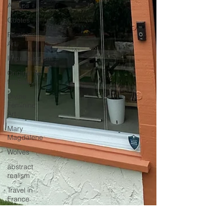
Art tips
Quotes
Feminine
Art
Impressionism
Original Art
for Sale
Divine
Feminine
Art
Mary
Magdalene
Wolves
abstract
realism
Travel in
France
Grand