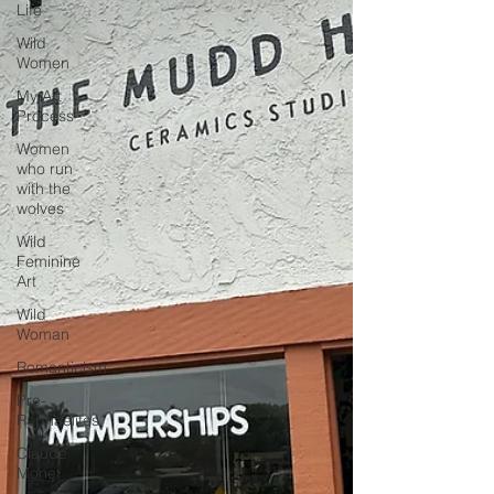
Life
Wild
Women
My Art
Process
Women
who run
with the
wolves
Wild
Feminine
Art
Wild
Woman
Romanticism
Pre-
Raphaelites
Claude
Monet