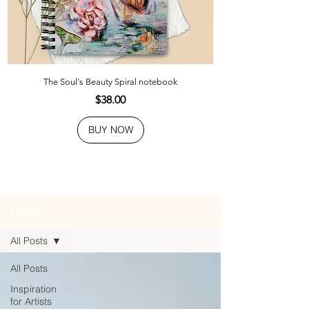
The Soul's Beauty Spiral notebook
Price
$38.00
BUY NOW
JOURNAL
All Posts
All Posts
Inspiration
for Artists