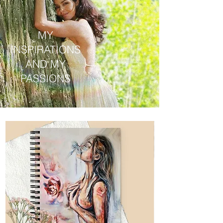
MY
INSPIRATIONS
AND MY
PASSIONS