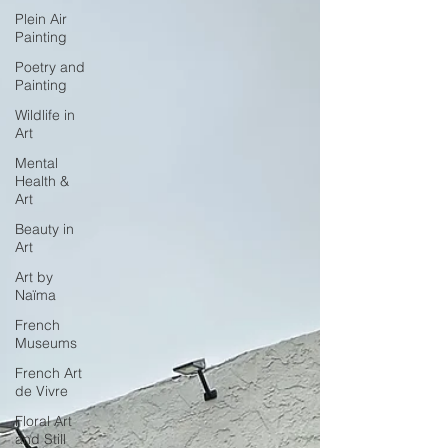
Plein Air
Painting
Poetry and
Painting
Wildlife in
Art
Mental
Health &
Art
Beauty in
Art
Art by
Naïma
French
Museums
French Art
de Vivre
Floral Art
and Still