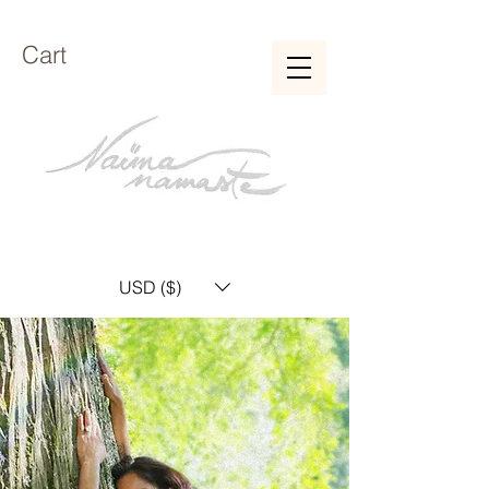
Cart
USD ($)