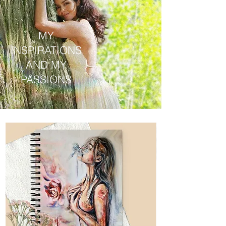
MY
INSPIRATIONS
AND MY
PASSIONS