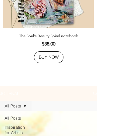
The Soul's Beauty Spiral notebook
Price
$38.00
BUY NOW
JOURNAL
All Posts
All Posts
Inspiration
for Artists