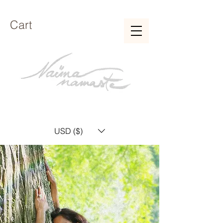
Cart
USD ($)