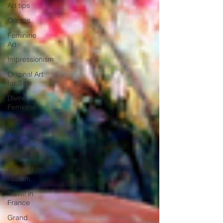
Art tips
Quotes
Feminine
Art
Impressionism
Original Art
for Sale
Divine
Feminine
Art
Mary
Magdalene
Wolves
abstract
realism
Travel in
France
Grand