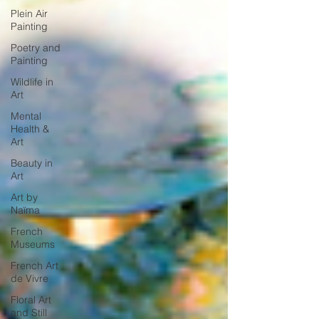
Plein Air
Painting
Poetry and
Painting
Wildlife in
Art
Mental
Health &
Art
Beauty in
Art
Art by
Naïma
French
Museums
French Art
de Vivre
Floral Art
and Still