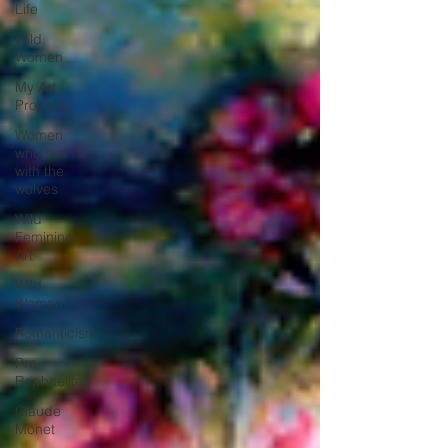
Life
Wild
Women
My Art
Process
Women
who run
with the
wolves
Wild
Feminine
Art
Wild
Woman
Romanticism
Pre-
Raphaelites
Claude
Monet