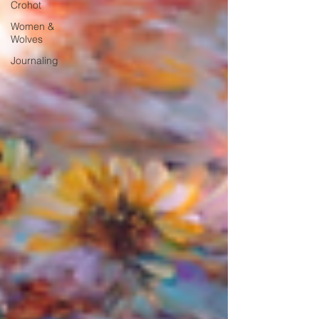
Crohot
Women &
Wolves
Journaling