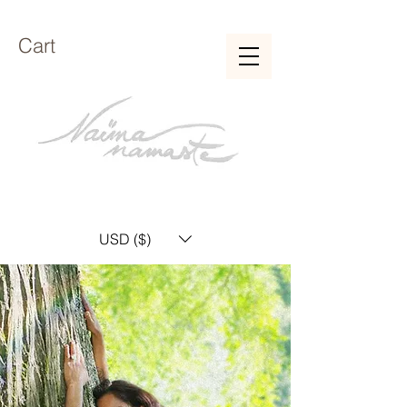
Cart
USD ($)