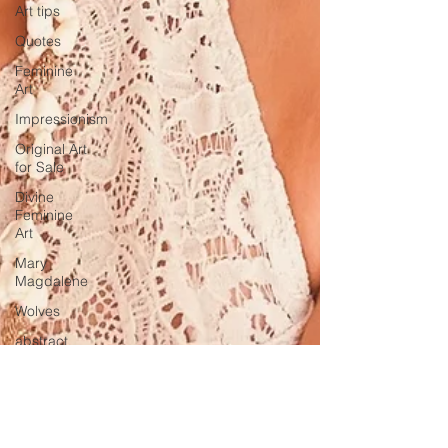
Art tips
Quotes
Feminine
Art
Impressionism
Original Art
for Sale
Divine
Feminine
Art
Mary
Magdalene
Wolves
abstract
realism
Travel in
France
Grand