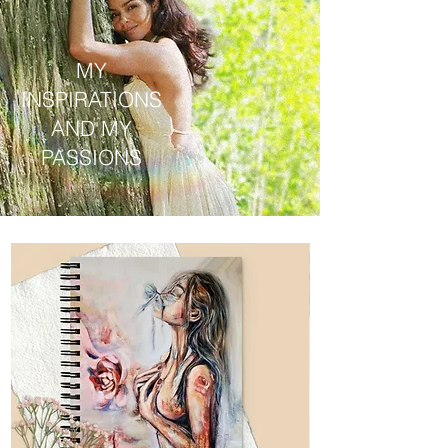
MY
INSPIRATIONS
AND MY
PASSIONS