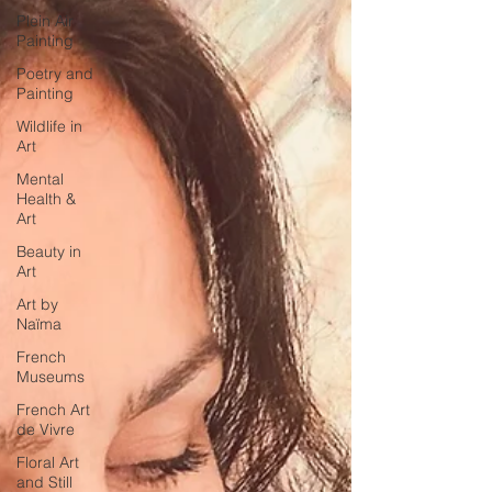
Plein Air
Painting
Poetry and
Painting
Wildlife in
Art
Mental
Health &
Art
Beauty in
Art
Art by
Naïma
French
Museums
French Art
de Vivre
Floral Art
and Still