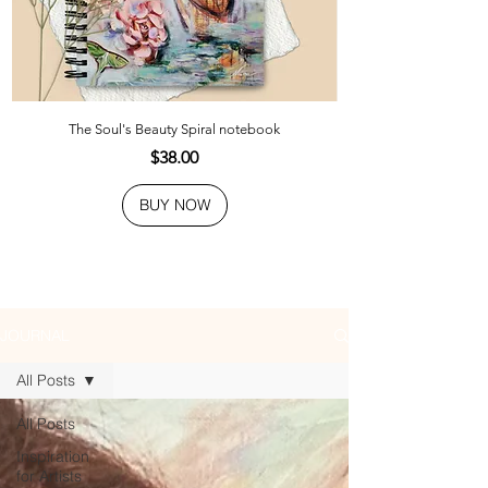
The Soul's Beauty Spiral notebook
Price
$38.00
BUY NOW
JOURNAL
All Posts
All Posts
Inspiration
for Artists