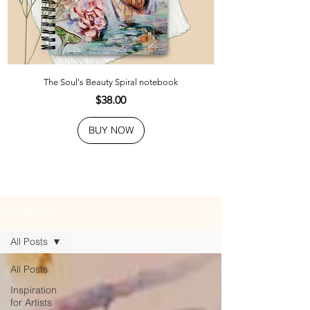
The Soul's Beauty Spiral notebook
Price
$38.00
BUY NOW
JOURNAL
All Posts
All Posts
Inspiration
for Artists