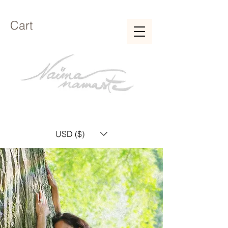
Cart
USD ($)