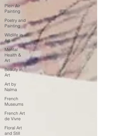
Plein Air
Painting
Poetry and
Painting
Wildlife in
Art
Mental
Health &
Art
Beauty in
Art
Art by
Naïma
French
Museums
French Art
de Vivre
Floral Art
and Still