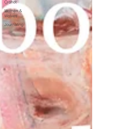
Crohot
Women &
Wolves
Journaling