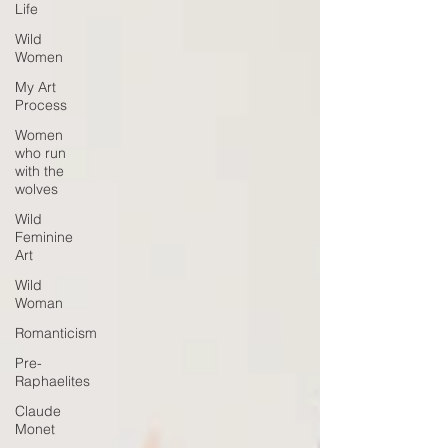
Life
Wild
Women
My Art
Process
Women
who run
with the
wolves
Wild
Feminine
Art
Wild
Woman
Romanticism
Pre-
Raphaelites
Claude
Monet