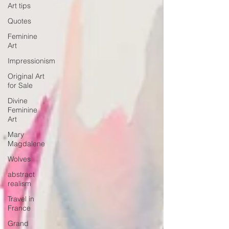
Art tips
Quotes
Feminine
Art
Impressionism
Original Art
for Sale
Divine
Feminine
Art
Mary
Magdalene
Wolves
abstract
realism
Travel in
France
Grand