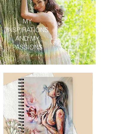
MY
INSPIRATIONS
AND MY
PASSIONS