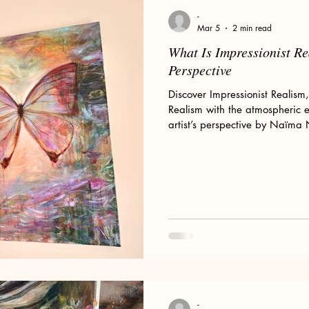
Floral Art and Still Life
Wild Women
My Art Process
-
Mar 5
2 min read
What Is Impressionist Re
ld Woman
Romanticism
Pre-Raphaelites
Claude Monet
Perspective
Discover Impressionist Realism
Realism with the atmospheric 
or Sale
Divine Feminine Art
Mary Magdalene
Wolves
artist’s perspective by Naïma
omen & Wolves
-