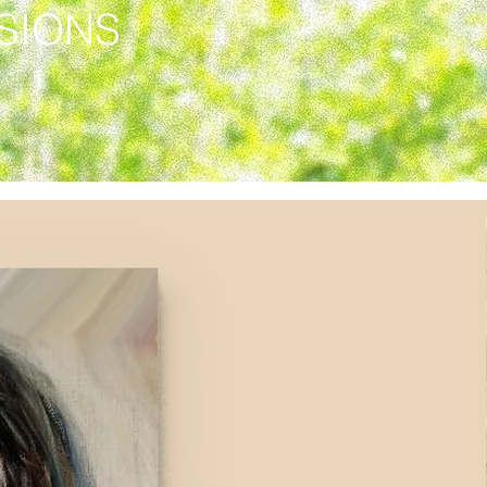
SSIONS