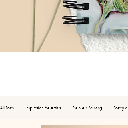
All Posts
Inspiration for Artists
Plein Air Painting
Poetry a