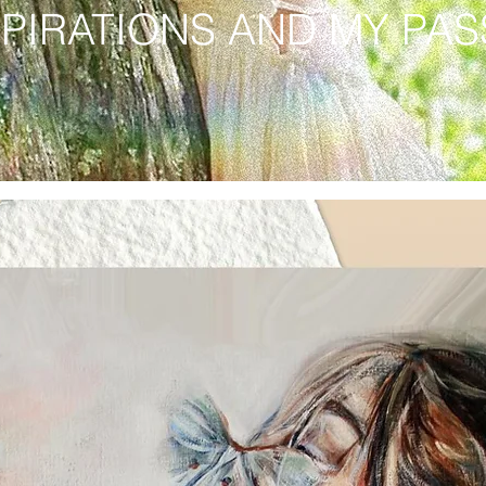
SPIRATIONS AND MY PA