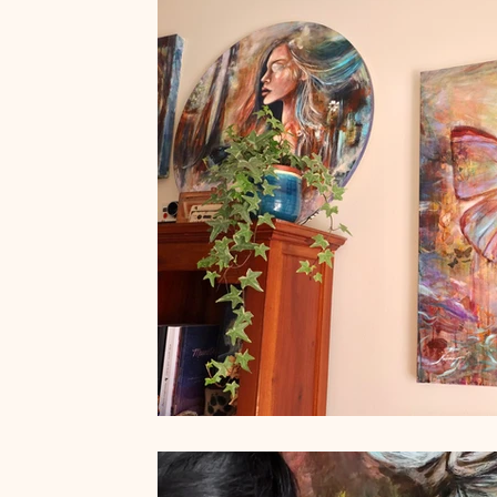
Art by Naïma
French Museums
French Art de Vivre
Women who run with the wolves
Wild Feminine Art
Wi
Quotes
Feminine Art
Impressionism
Original Art f
abstract realism
Travel in France
Grand Crohot
W