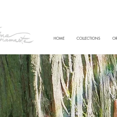
HOME
COLLECTIONS
OR