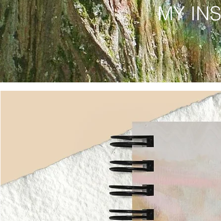
MY IN