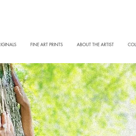
IGINALS
FINE ART PRINTS
ABOUT THE ARTIST
COL