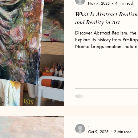
Nov 7, 2025
4 min read
What Is Abstract Realis
and Reality in Art
Discover Abstract Realism, the 
Explore its history from Pre-Ra
Naïma brings emotion, nature, a
paintings.
-
Oct 9, 2025
2 min read