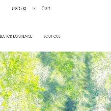
Cart
USD ($)
LECTOR EXPERIENCE
BOUTIQUE