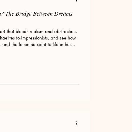
m? The Bridge Between Dreams
art that blends realism and abstraction.
phaelites to Impressionists, and see how
nd the feminine spirit to life in her