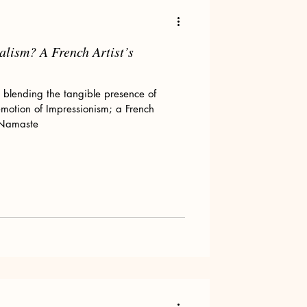
alism? A French Artist’s
Art tips
, blending the tangible presence of
emotion of Impressionism; a French
 Namaste