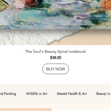
Quick View
The Soul's Beauty Spiral notebook
Price
$38.00
BUY NOW
nd Painting
Wildlife in Art
Mental Health & Art
Beauty in