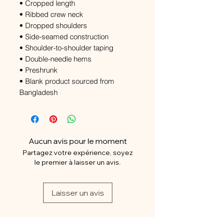
• Cropped length
• Ribbed crew neck
• Dropped shoulders
• Side-seamed construction
• Shoulder-to-shoulder taping
• Double-needle hems
• Preshrunk
• Blank product sourced from
Bangladesh
Aucun avis pour le moment
Partagez votre expérience, soyez
le premier à laisser un avis.
Laisser un avis