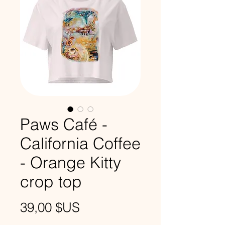
Paws Café -
California Coffee
- Orange Kitty
crop top
Prix
39,00 $US