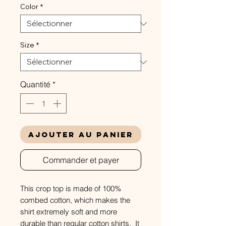
Color
*
Size
*
Quantité
*
Ajouter au panier
Commander et payer
This crop top is made of 100%
combed cotton, which makes the
shirt extremely soft and more
durable than regular cotton shirts. It