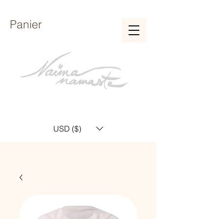
Panier
USD ($)