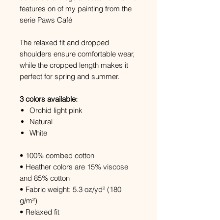
features on of my painting from the
serie Paws Café
The relaxed fit and dropped
shoulders ensure comfortable wear,
while the cropped length makes it
perfect for spring and summer.
3 colors available:
Orchid light pink
Natural
White
• 100% combed cotton
• Heather colors are 15% viscose
and 85% cotton
• Fabric weight: 5.3 oz/yd² (180
g/m²)
• Relaxed fit