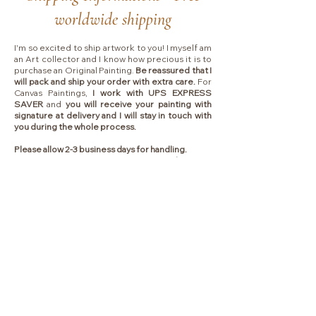
worldwide shipping
I'm so excited to ship artwork to you! I myself am
an Art collector and I know how precious it is to
purchase an Original Painting.
Be reassured that I
will pack and ship your order with extra care.
For
Canvas Paintings,
I work with UPS EXPRESS
SAVER
and
you will receive your painting with
signature at delivery and I will stay in touch with
you during the whole process.
Please allow 2-3 business days for handling.
Shipping typically takes between
4 to 7 business
days
depending on which country I will ship to.
Collectors are responsible for any VAT, import
fees or other duties that your local government
may charge you upon delivery.
Liens