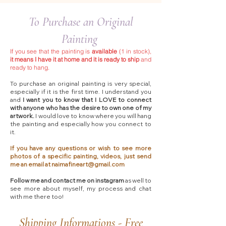
To Purchase an Original
Painting
If you see that the painting is
available
(1 in stock),
it means I have it at home and it is ready to ship
and
ready to hang.
To purchase an original painting is very special,
especially if it is the first time. I understand you
and
I want you to know that I LOVE to connect
with anyone who has the desire to own one of my
artwork.
I would love to know where you will hang
the painting and especially how you connect to
it.
If you have any questions or wish to see more
photos of a specific painting, videos, just send
me an email at
naimafineart@gmail.com
Follow me and contact me on instagram
as well to
see more about myself, my process and chat
with me there too!​
Shipping Informations - Free