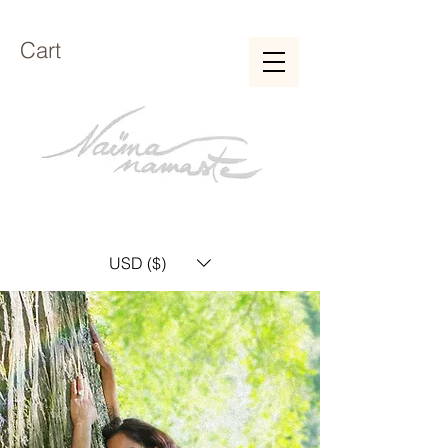
Cart
USD ($)