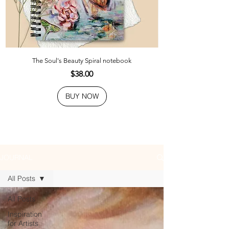
The Soul's Beauty Spiral notebook
Price
$38.00
BUY NOW
JOURNAL
All Posts
All Posts
Inspiration
for Artists