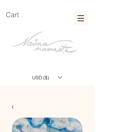
Cart
USD ($)