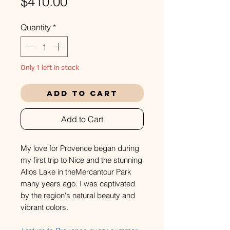
Price
$410.00
Quantity
*
Only 1 left in stock
Add to Cart
Add to Cart
My love for Provence began during
my first trip to Nice and the stunning
Allos Lake in theMercantour Park
many years ago. I was captivated
by the region's natural beauty and
vibrant colors.