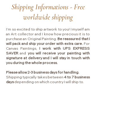
Shipping Informations - Free
worldwide shipping
I'm so excited to ship artwork to you! I myself am
an Art collector and I know how precious it is to
purchase an Original Painting.
Be reassured that I
will pack and ship your order with extra care.
For
Canvas Paintings,
I work with UPS EXPRESS
SAVER
and
you will receive your painting with
signature at delivery and I will stay in touch with
you during the whole process.
Please allow 2-3 business days for handling.
Shipping typically takes between
4 to 7 business
days
depending on which country I will ship to.
Collectors are responsible for any VAT, import
fees or other duties that your local government
may charge you upon delivery.
MENU