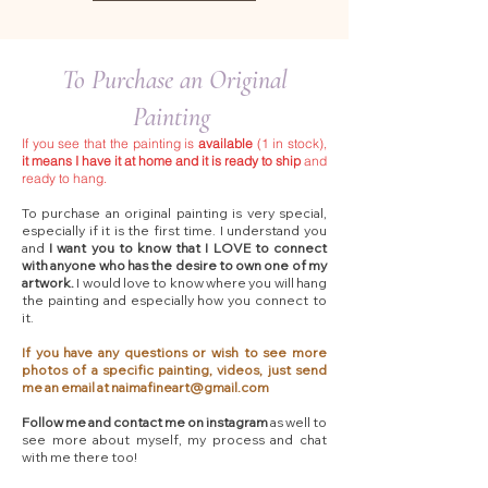
To Purchase an Original
Painting
If you see that the painting is
available
(1 in stock),
it means I have it at home and it is ready to ship
and
ready to hang.
To purchase an original painting is very special,
especially if it is the first time. I understand you
and
I want you to know that I LOVE to connect
with anyone who has the desire to own one of my
artwork.
I would love to know where you will hang
the painting and especially how you connect to
it.
If you have any questions or wish to see more
photos of a specific painting, videos, just send
me an email at
naimafineart@gmail.com
Follow me and contact me on instagram
as well to
see more about myself, my process and chat
with me there too!​