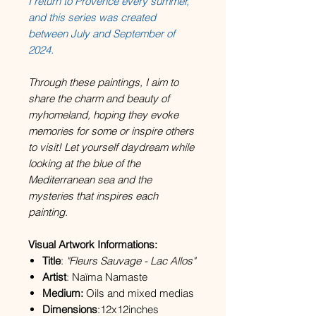
I return to Provence every summer,
and this series was created
between July and September of
2024.
Through these paintings, I aim to
share the charm and beauty of
myhomeland, hoping they evoke
memories for some or inspire others
to visit! Let yourself daydream while
looking at the blue of the
Mediterranean sea and the
mysteries that inspires each
painting.
Visual Artwork Informations:
Title
:
"Fleurs Sauvage - Lac Allos"
Artist
: Naïma Namaste
Medium:
Oils and mixed medias
Dimensions
:12x12inches