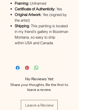
Framing:
Unframed
Certificate of Authenticity
: Yes
Original Artwork
: Yes (signed by
the artist)
Shipping
: This painting is located
in my friend's gallery in Bozeman
Montana, so easy to ship
within USA and Canada
No Reviews Yet
Share your thoughts. Be the first to
leave a review.
Leave a Review