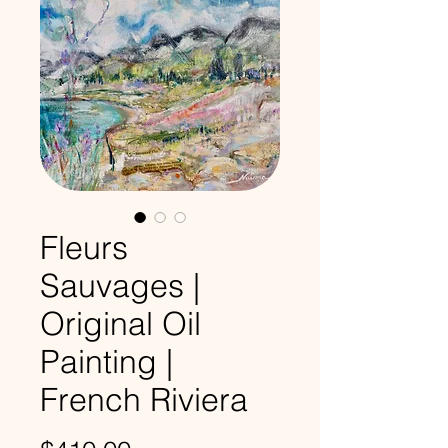
Fleurs
Sauvages |
Original Oil
Painting |
French Riviera