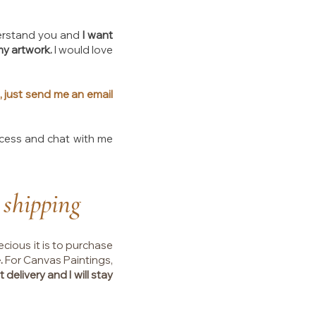
understand you and
I want
my artwork.
I would love
, just send me an email
ocess and chat with me
 shipping
ecious it is to purchase
.
For Canvas Paintings,
 delivery and I will stay