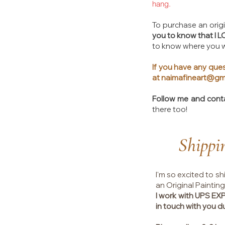
hang.
To purchase an origin
you to know that I 
to know where you wi
If you have any ques
at
naimafineart@gm
Follow me and cont
there too!​
Shippi
I'm so excited to sh
an Original Painting
I work with UPS E
in touch with you d