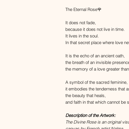
The Eternal Rose🌹
It does not fade,
because it does not live in time.
It lives in the soul.
In that secret place where love ne
It is the echo of an ancient oath,
the breath of an invisible presenc
the memory of a love greater than
A symbol of the sacred feminine,
it embodies the tenderness that a
the beauty that heals,
and faith in that which cannot be se
Description of the Artwork:
The Divine Rose is an original vis
canvas by French artist Naïma.