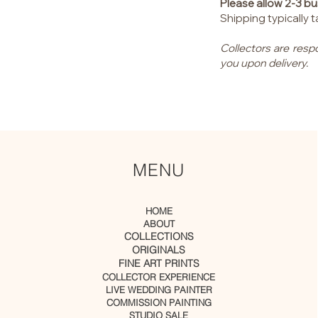
Please allow 2-3 bu
Shipping typically
Collectors are resp
you upon delivery.
MENU
HOME
ABOUT
COLLECTIONS
ORIGINALS
FINE ART PRINTS
COLLECTOR EXPERIENCE
LIVE WEDDING PAINTER
COMMISSION PAINTING
STUDIO SALE