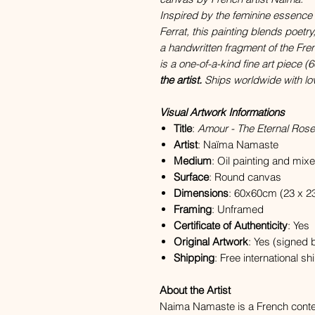
Inspired by the feminine essence
Ferrat, this painting blends poetr
a handwritten fragment of the Fr
is a one-of-a-kind fine art piece
the artist.
Ships worldwide with lo
Visual Artwork Informations
Title
:
Amour - The Eternal Rose
Artist
: Naïma Namaste
Medium
: Oil painting and mix
Surface
: Round canvas
Dimensions
: 60x60cm (23 x 23
Framing
: Unframed
Certificate of Authenticity
: Yes
Original Artwork
: Yes (signed b
Shipping
: Free international s
About the Artist
Naima Namaste is a French contem