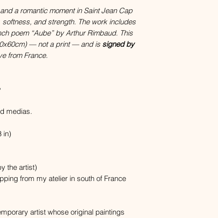
 and a romantic moment in Saint Jean Cap
y, softness, and strength. The work includes
ench poem “Aube” by Arthur Rimbaud. This
 (60x60cm) — not a print — and is
signed by
ve from France.
ed medias.
 in)
y the artist)
hipping from my atelier in south of France
porary artist whose original paintings