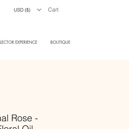
Cart
USD ($)
LECTOR EXPERIENCE
BOUTIQUE
al Rose -
loral Oil