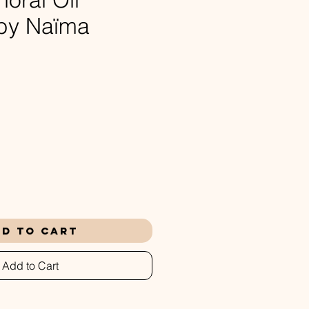
 by Naïma
rice
d to Cart
Add to Cart