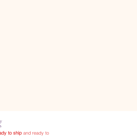
ng
ady to ship
and ready to