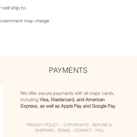
will ship to.
l government may charge
PAYMENTS
We offer secure payments with all major cards,
including
Visa, Mastercard, and American
Express, as well as Apple Pay and Google Pay.
PRIVACY POLICY -
COPYRIGHTS -
REFUND &
SHIPPING -
TERMS -
CONTACT -
FAQ