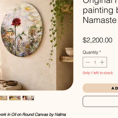
painting
Namaste
P
$2,200.00
Quantity
*
Only 1 left in stock
Ad
twork in Oil on Round Canvas by Naïma