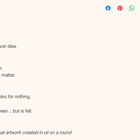
ver dies.
e,
 matter.
sks for nothing,
en... but is felt.
ual artwork created in oil on a round