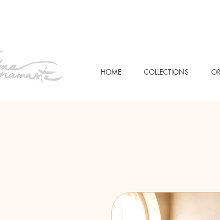
HOME
COLLECTIONS
OR