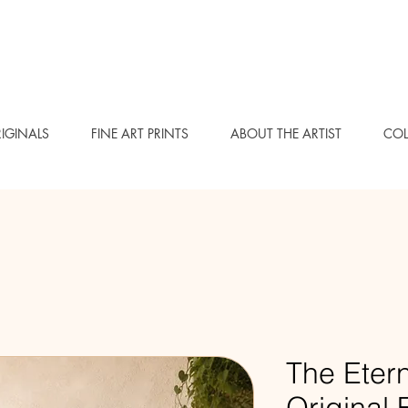
IGINALS
FINE ART PRINTS
ABOUT THE ARTIST
COL
The Etern
Original F