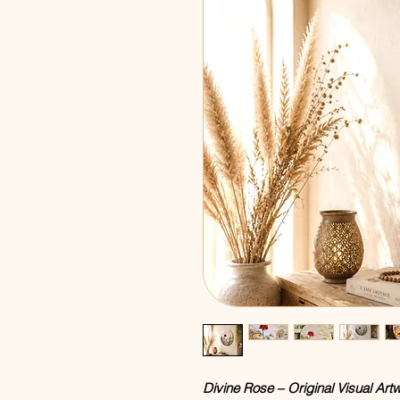
Divine Rose – Original Visual Ar