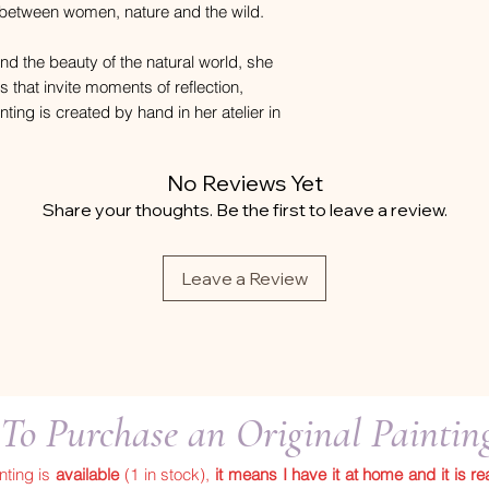
p between women, nature and the wild.
nd the beauty of the natural world, she
ks that invite moments of reflection,
ing is created by hand in her atelier in
No Reviews Yet
Share your thoughts. Be the first to leave a review.
Leave a Review
To Purchase an Original Painti
inting is
available
(1 in stock),
it means I have it at home and it is re