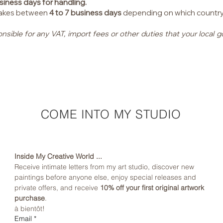
siness days for handling.
 takes between
4 to 7 business days
depending on which country I 
onsible for any VAT, import fees or other duties that your loca
COME INTO MY STUDIO
Inside My Creative World ...
Receive intimate letters from my art studio, discover new 
paintings before anyone else, enjoy special releases and 
private offers, and receive 
10% off your first original artwork 
purchase
.
à bientôt!
Email
*