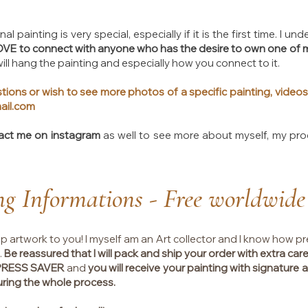
al painting is very special, especially if it is the first time. I 
LOVE to connect with anyone who has the desire to own one of 
ll hang the painting and especially how you connect to it.
tions or wish to see more photos of a specific painting, videos
ail.com
act me on instagram
as well to see more about myself, my pr
ng Informations - Free worldwide
ip artwork to you! I myself am an Art collector and I know how pr
.
Be reassured that I will pack and ship your order with extra care
XPRESS SAVER
and
you will receive your painting with signature at
uring the whole process.