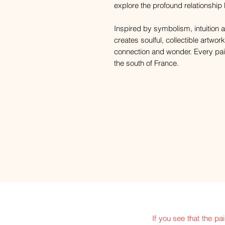
explore the profound relationshi
Inspired by symbolism, intuition a
creates soulful, collectible artwor
connection and wonder. Every paint
the south of France.
If you see that the pa