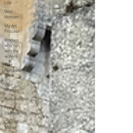
Life
Wild
Women
My Art
Process
Women
who run
with the
wolves
Wild
Feminine
Art
Wild
Woman
Romanticism
Pre-
Raphaelites
Claude
Monet