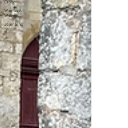
Crohot
Women &
Wolves
Journaling