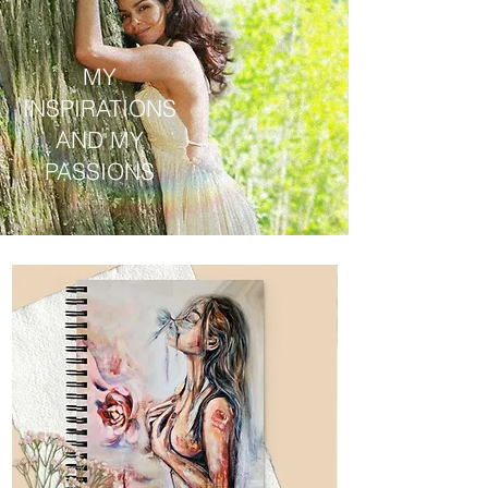
MY
INSPIRATIONS
AND MY
PASSIONS