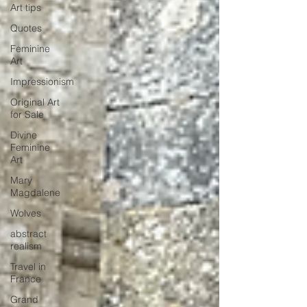
Art tips
Quotes
Feminine
Art
Impressionism
Original Art
for Sale
Divine
Feminine
Art
Mary
Magdalene
Wolves
abstract
realism
Travel in
France
Grand