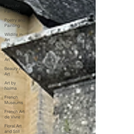
Plein Air
Painting
Poetry and
Painting
Wildlife in
Art
Mental
Health &
Art
Beauty in
Art
Art by
Naïma
French
Museums
French Art
de Vivre
Floral Art
and Still