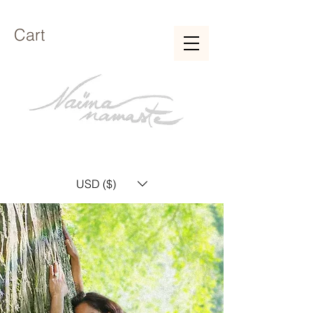
Cart
USD ($)