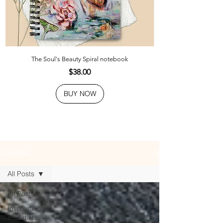
The Soul's Beauty Spiral notebook
Price
$38.00
BUY NOW
JOURNAL
All Posts
All Posts
Inspiration
for Artists