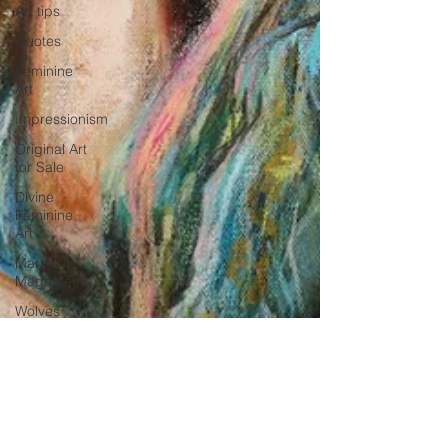
Art tips
Quotes
Feminine
Art
Impressionism
Original Art
for Sale
Divine
Feminine
Art
Mary
Magdalene
Wolves
abstract
realism
Travel in
France
Grand
-