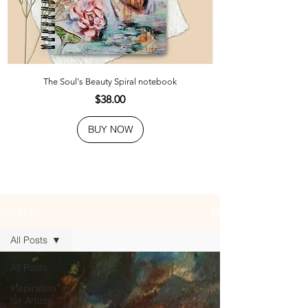
The Soul's Beauty Spiral notebook
Price
$38.00
BUY NOW
JOURNAL
All Posts
All Posts
Inspiration
for Artists