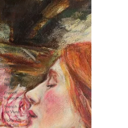
Plein Air
Painting
Poetry and
Painting
Wildlife in
Art
Mental
Health &
Art
Beauty in
Art
Art by
Naïma
French
Museums
French Art
de Vivre
Floral Art
and Still