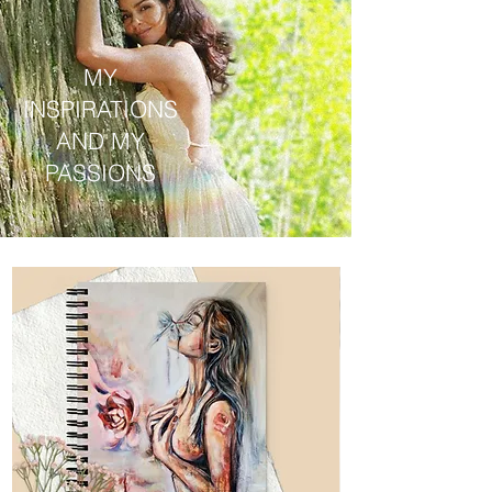
MY
INSPIRATIONS
AND MY
PASSIONS