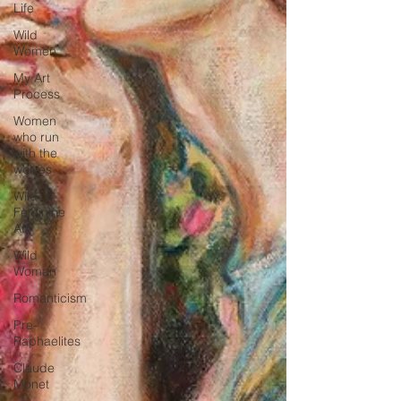
Life
Wild
Women
My Art
Process
Women
who run
with the
wolves
Wild
Feminine
Art
Wild
Woman
Romanticism
Pre-
Raphaelites
Claude
Monet