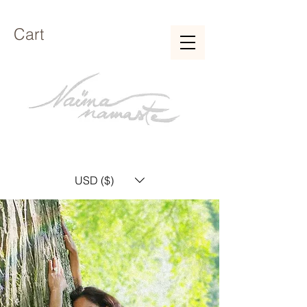
Cart
USD ($)