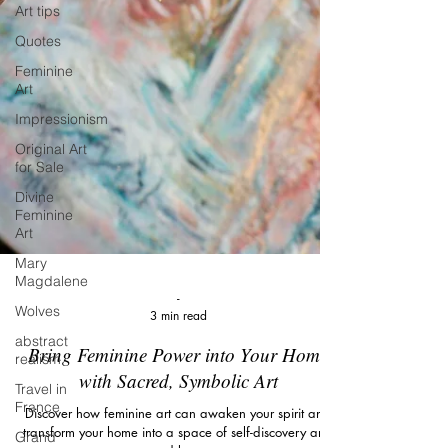
Art tips
Quotes
Feminine
Art
Impressionism
Original Art
for Sale
Divine
Feminine
Art
Mary
Magdalene
Wolves
abstract
-
realism
3 min read
Travel in
Bring Feminine Power into Your Home
France
with Sacred, Symbolic Art
Grand