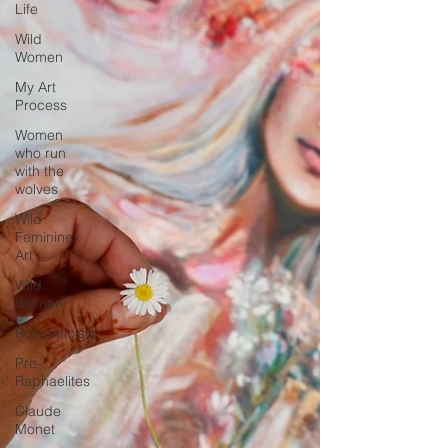
Life
Wild
Women
My Art
Process
Women
who run
with the
wolves
Wild
Feminine
Art
Wild
Woman
Romanticism
Pre-
Raphaelites
Claude
Monet