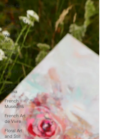
Plein Air
Painting
Poetry and
Painting
Wildlife in
Art
Mental
Health &
Art
Beauty in
Art
Art by
Naïma
French
Museums
French Art
de Vivre
Floral Art
and Still