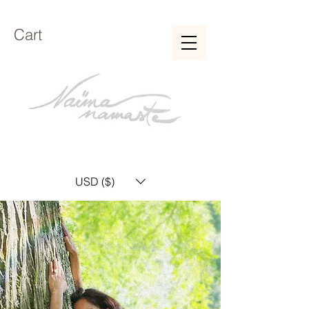
Cart
USD ($)