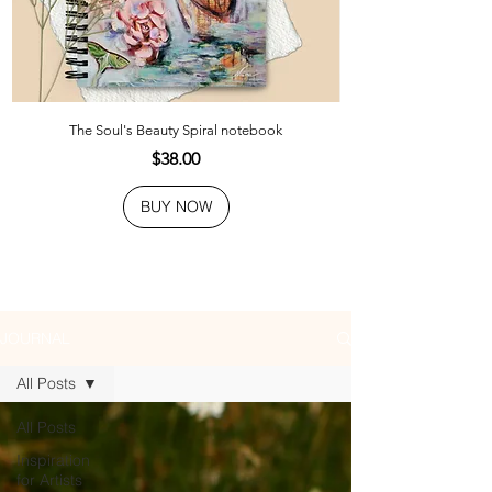
The Soul's Beauty Spiral notebook
Price
$38.00
BUY NOW
JOURNAL
All Posts
All Posts
Inspiration
for Artists