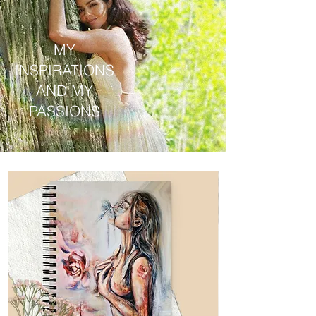
MY
INSPIRATIONS
AND MY
PASSIONS