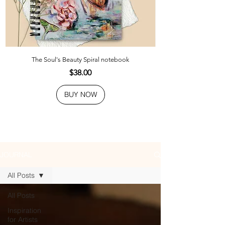
The Soul's Beauty Spiral notebook
Price
$38.00
BUY NOW
JOURNAL
All Posts
All Posts
Inspiration
for Artists