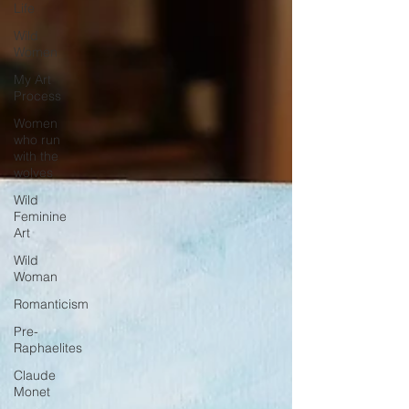
Life
Wild
Women
My Art
Process
Women
who run
with the
wolves
Wild
Feminine
Art
Wild
Woman
Romanticism
Pre-
Raphaelites
Claude
Monet