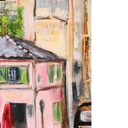
Crohot
Women &
Wolves
Journaling