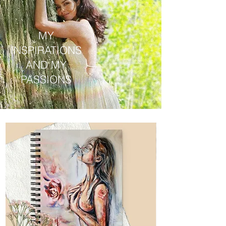
MY
INSPIRATIONS
AND MY
PASSIONS