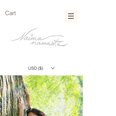
Cart
USD ($)