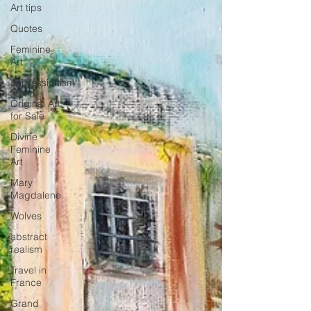
Art tips
Quotes
Feminine
Art
Impressionism
Original Art
for Sale
Divine
Feminine
Art
Mary
Magdalene
Wolves
abstract
realism
Travel in
France
Grand