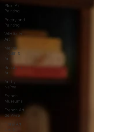
Plein Air
Painting
Poetry and
Painting
Wildlife in
Art
Mental
Health &
Art
Beauty in
Art
Art by
Naïma
French
Museums
French Art
de Vivre
Floral Art
and Still